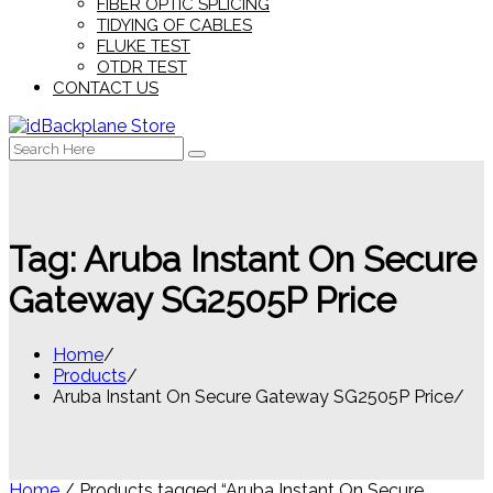
FIBER OPTIC SPLICING
TIDYING OF CABLES
FLUKE TEST
OTDR TEST
CONTACT US
Search
for:
Tag:
Aruba Instant On Secure
Gateway SG2505P Price
Home
Products
Aruba Instant On Secure Gateway SG2505P Price
Home
/ Products tagged “Aruba Instant On Secure