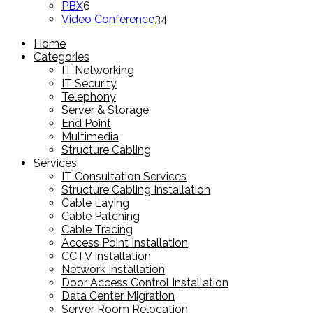
6
products
PBX
6
products
34
Video Conference
34
products
Home
Categories
IT Networking
IT Security
Telephony
Server & Storage
End Point
Multimedia
Structure Cabling
Services
IT Consultation Services
Structure Cabling Installation
Cable Laying
Cable Patching
Cable Tracing
Access Point Installation
CCTV Installation
Network Installation
Door Access Control Installation
Data Center Migration
Server Room Relocation