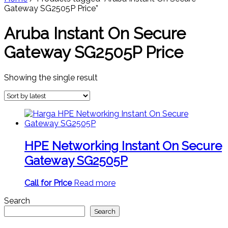
Gateway SG2505P Price”
Aruba Instant On Secure
Gateway SG2505P Price
Showing the single result
HPE Networking Instant On Secure
Gateway SG2505P
Call for Price
Read more
Search
Search