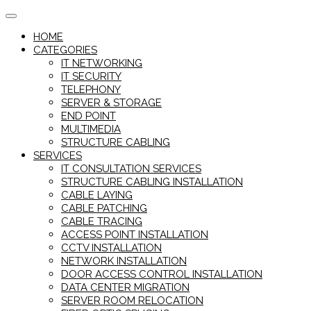
Skip
to
HOME
content
CATEGORIES
IT NETWORKING
IT SECURITY
TELEPHONY
SERVER & STORAGE
END POINT
MULTIMEDIA
STRUCTURE CABLING
SERVICES
IT CONSULTATION SERVICES
STRUCTURE CABLING INSTALLATION
CABLE LAYING
CABLE PATCHING
CABLE TRACING
ACCESS POINT INSTALLATION
CCTV INSTALLATION
NETWORK INSTALLATION
DOOR ACCESS CONTROL INSTALLATION
DATA CENTER MIGRATION
SERVER ROOM RELOCATION