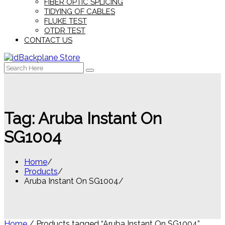
FIBER OPTIC SPLICING
TIDYING OF CABLES
FLUKE TEST
OTDR TEST
CONTACT US
Search
for:
Tag:
Aruba Instant On
SG1004
Home
Products
Aruba Instant On SG1004
Home
/ Products tagged “Aruba Instant On SG1004”