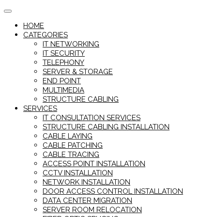
Skip
to
HOME
content
CATEGORIES
IT NETWORKING
IT SECURITY
TELEPHONY
SERVER & STORAGE
END POINT
MULTIMEDIA
STRUCTURE CABLING
SERVICES
IT CONSULTATION SERVICES
STRUCTURE CABLING INSTALLATION
CABLE LAYING
CABLE PATCHING
CABLE TRACING
ACCESS POINT INSTALLATION
CCTV INSTALLATION
NETWORK INSTALLATION
DOOR ACCESS CONTROL INSTALLATION
DATA CENTER MIGRATION
SERVER ROOM RELOCATION