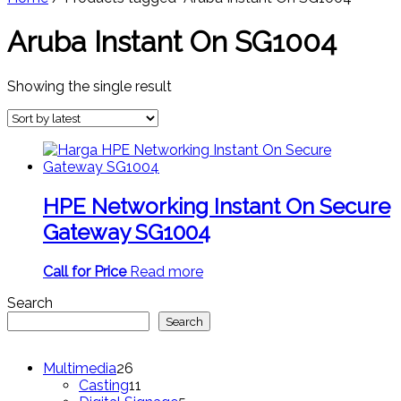
Aruba Instant On SG1004
Showing the single result
HPE Networking Instant On Secure
Gateway SG1004
Call for Price
Read more
Search
Search
26
Multimedia
26
products
11
Casting
11