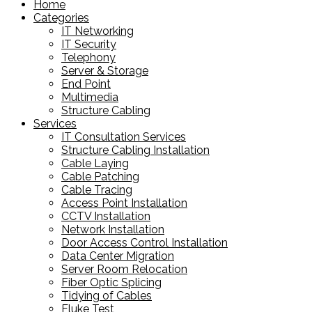
Home
Categories
IT Networking
IT Security
Telephony
Server & Storage
End Point
Multimedia
Structure Cabling
Services
IT Consultation Services
Structure Cabling Installation
Cable Laying
Cable Patching
Cable Tracing
Access Point Installation
CCTV Installation
Network Installation
Door Access Control Installation
Data Center Migration
Server Room Relocation
Fiber Optic Splicing
Tidying of Cables
Fluke Test