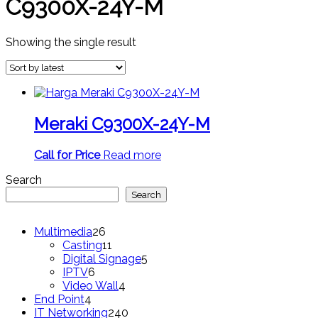
C9300X-24Y-M
Showing the single result
Meraki C9300X-24Y-M
Call for Price
Read more
Search
Search
26
Multimedia
26
products
11
Casting
11
products
5
Digital Signage
5
6
products
IPTV
6
products
4
Video Wall
4
4
products
End Point
4
products
240
IT Networking
240