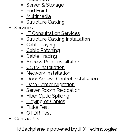
Server & Storage
End Point
Multimedia
Structure Cabling
Services
IT Consultation Services
Structure Cabling Installation
Cable Laying
Cable Patching
Cable Tracing
Access Point Installation
CCTV Installation
Network Installation
Door Access Control Installation
Data Center Migration
Server Room Relocation
Fiber Optic Splicing
Tidying of Cables
Fluke Test
OTDR Test
Contact Us
idBackplane is powered by JFX Technologies