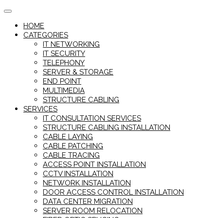
Skip
to
HOME
content
CATEGORIES
IT NETWORKING
IT SECURITY
TELEPHONY
SERVER & STORAGE
END POINT
MULTIMEDIA
STRUCTURE CABLING
SERVICES
IT CONSULTATION SERVICES
STRUCTURE CABLING INSTALLATION
CABLE LAYING
CABLE PATCHING
CABLE TRACING
ACCESS POINT INSTALLATION
CCTV INSTALLATION
NETWORK INSTALLATION
DOOR ACCESS CONTROL INSTALLATION
DATA CENTER MIGRATION
SERVER ROOM RELOCATION