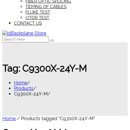
FIBER OPTIC SPLICING
TIDYING OF CABLES
FLUKE TEST
OTDR TEST
CONTACT US
Search
for:
Tag:
C9300X-24Y-M
Home
Products
C9300X-24Y-M
Home
/ Products tagged “C9300X-24Y-M”