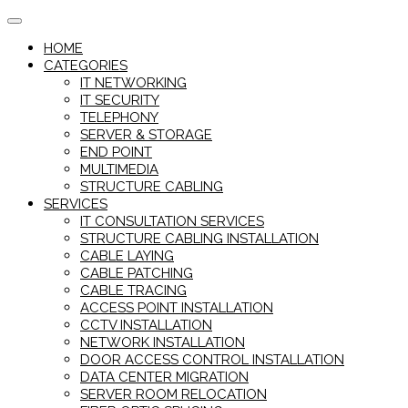
Skip
to
HOME
content
CATEGORIES
IT NETWORKING
IT SECURITY
TELEPHONY
SERVER & STORAGE
END POINT
MULTIMEDIA
STRUCTURE CABLING
SERVICES
IT CONSULTATION SERVICES
STRUCTURE CABLING INSTALLATION
CABLE LAYING
CABLE PATCHING
CABLE TRACING
ACCESS POINT INSTALLATION
CCTV INSTALLATION
NETWORK INSTALLATION
DOOR ACCESS CONTROL INSTALLATION
DATA CENTER MIGRATION
SERVER ROOM RELOCATION