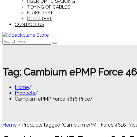
FIBER OPTIC SPLICING
TIDYING OF CABLES
FLUKE TEST
OTDR TEST
CONTACT US
Search
for:
Tag:
Cambium ePMP Force 461
Home
Products
Cambium ePMP Force 4616 Price
Home
/ Products tagged “Cambium ePMP Force 4616 Pric