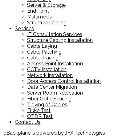
Server & Storage
End Point
Multimedia
Structure Cabling
Services
IT Consultation Services
Structure Cabling Installation
Cable Laying
Cable Patching
Cable Tracing
Access Point Installation
CCTV Installation
Network Installation
Door Access Control Installation
Data Center Migration
Server Room Relocation
Fiber Optic Splicing
Tidying of Cables
Fluke Test
OTDR Test
Contact Us
idBackplane is powered by JFX Technologies