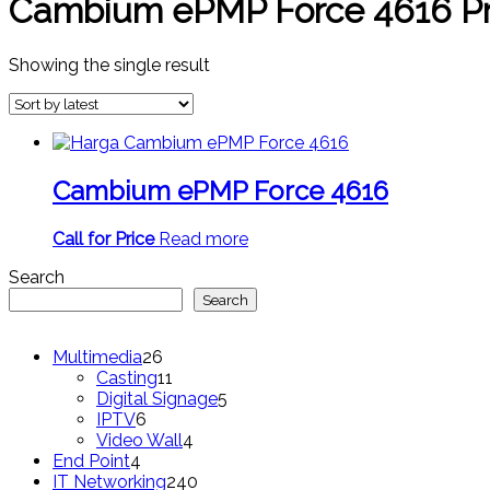
Cambium ePMP Force 4616 Pr
Showing the single result
Cambium ePMP Force 4616
Call for Price
Read more
Search
Search
26
Multimedia
26
products
11
Casting
11
products
5
Digital Signage
5
6
products
IPTV
6
products
4
Video Wall
4
4
products
End Point
4
products
240
IT Networking
240