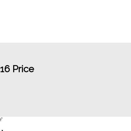
6 Price
e”