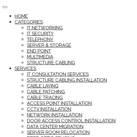
Skip
to
HOME
content
CATEGORIES
IT NETWORKING
IT SECURITY
TELEPHONY
SERVER & STORAGE
END POINT
MULTIMEDIA
STRUCTURE CABLING
SERVICES
IT CONSULTATION SERVICES
STRUCTURE CABLING INSTALLATION
CABLE LAYING
CABLE PATCHING
CABLE TRACING
ACCESS POINT INSTALLATION
CCTV INSTALLATION
NETWORK INSTALLATION
DOOR ACCESS CONTROL INSTALLATION
DATA CENTER MIGRATION
SERVER ROOM RELOCATION