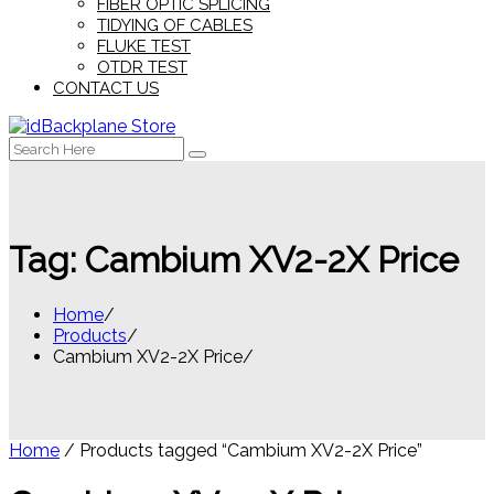
FIBER OPTIC SPLICING
TIDYING OF CABLES
FLUKE TEST
OTDR TEST
CONTACT US
Search
for:
Tag:
Cambium XV2-2X Price
Home
Products
Cambium XV2-2X Price
Home
/ Products tagged “Cambium XV2-2X Price”