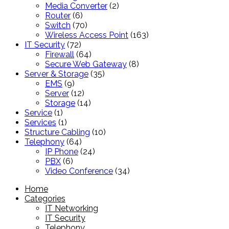
products
2
Media Converter
2
6
products
Router
6
products
70
Switch
70
products
163
Wireless Access Point
163
72
products
IT Security
72
products
64
Firewall
64
products
8
Secure Web Gateway
8
35
products
Server & Storage
35
9
products
EMS
9
products
12
Server
12
products
14
Storage
14
1
products
Service
1
product
1
Services
1
product
10
Structure Cabling
10
64
products
Telephony
64
products
24
IP Phone
24
6
products
PBX
6
products
34
Video Conference
34
products
Home
Categories
IT Networking
IT Security
Telephony