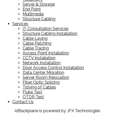
Server & Storage
End Point
Multimedia
Structure Cabling
Services
IT Consultation Services
Structure Cabling Installation
Cable Laying
Cable Patching
Cable Tracing
Access Point Installation
CCTV Installation
Network Installation
Door Access Control Installation
Data Center Migration
Server Room Relocation
Fiber Optic Splicing
Tidying of Cables
Fluke Test
OTDR Test
Contact Us
idBackplane is powered by JFX Technologies