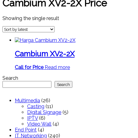
Cambium XV2-2X Price
Showing the single result
Cambium XV2-2X
Call for Price
Read more
Search
Search
26
Multimedia
26
products
11
Casting
11
products
5
Digital Signage
5
6
products
IPTV
6
products
4
Video Wall
4
4
products
End Point
4
products
240
IT Networking
240