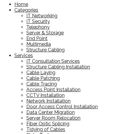
Home
Categories
IT Networking
IT Security
Telephony
Server & Storage
End Point
Multimedia
Structure Cabling
Services
IT Consultation Services
Structure Cabling Installation
Cable Laying
Cable Patching
Cable Tracing
Access Point Installation
CCTV Installation
Network Installation
Door Access Control Installation
Data Center Migration
Server Room Relocation
Fiber Optic Splicing
Tidying of Cables