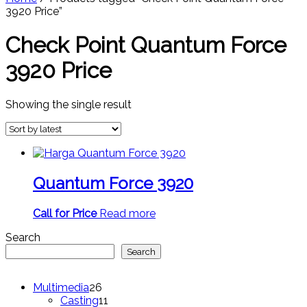
3920 Price”
Check Point Quantum Force
3920 Price
Showing the single result
Quantum Force 3920
Call for Price
Read more
Search
Search
26
Multimedia
26
products
11
Casting
11