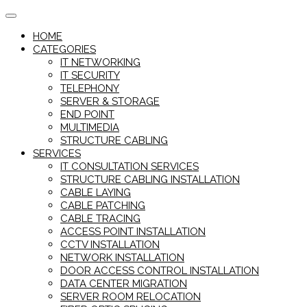
Skip
to
HOME
content
CATEGORIES
IT NETWORKING
IT SECURITY
TELEPHONY
SERVER & STORAGE
END POINT
MULTIMEDIA
STRUCTURE CABLING
SERVICES
IT CONSULTATION SERVICES
STRUCTURE CABLING INSTALLATION
CABLE LAYING
CABLE PATCHING
CABLE TRACING
ACCESS POINT INSTALLATION
CCTV INSTALLATION
NETWORK INSTALLATION
DOOR ACCESS CONTROL INSTALLATION
DATA CENTER MIGRATION
SERVER ROOM RELOCATION