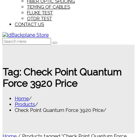
FIBER OPTIC SPLICING
TIDYING OF CABLES
FLUKE TEST
OTDR TEST
CONTACT US
Search
for:
Tag:
Check Point Quantum
Force 3920 Price
Home
Products
Check Point Quantum Force 3920 Price
Home
/ Products tagged “Check Point Quantum Force