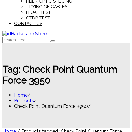
FIBER OPTIC SPLICING
TIDYING OF CABLES
FLUKE TEST
OTDR TEST
CONTACT US
Search
for:
Tag:
Check Point Quantum
Force 3950
Home
Products
Check Point Quantum Force 3950
Home
/ Products tagged “Check Point Quantum Force