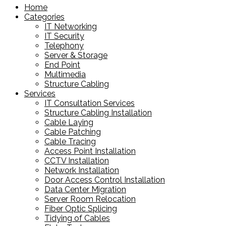
Home
Categories
IT Networking
IT Security
Telephony
Server & Storage
End Point
Multimedia
Structure Cabling
Services
IT Consultation Services
Structure Cabling Installation
Cable Laying
Cable Patching
Cable Tracing
Access Point Installation
CCTV Installation
Network Installation
Door Access Control Installation
Data Center Migration
Server Room Relocation
Fiber Optic Splicing
Tidying of Cables