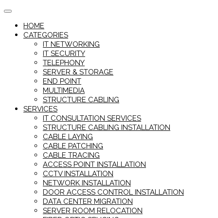
Skip
to
HOME
content
CATEGORIES
IT NETWORKING
IT SECURITY
TELEPHONY
SERVER & STORAGE
END POINT
MULTIMEDIA
STRUCTURE CABLING
SERVICES
IT CONSULTATION SERVICES
STRUCTURE CABLING INSTALLATION
CABLE LAYING
CABLE PATCHING
CABLE TRACING
ACCESS POINT INSTALLATION
CCTV INSTALLATION
NETWORK INSTALLATION
DOOR ACCESS CONTROL INSTALLATION
DATA CENTER MIGRATION
SERVER ROOM RELOCATION