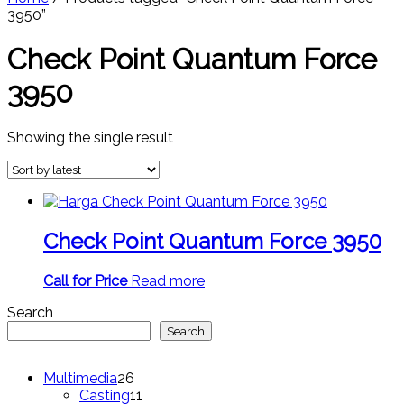
3950”
Check Point Quantum Force
3950
Showing the single result
Check Point Quantum Force 3950
Call for Price
Read more
Search
Search
26
Multimedia
26
products
11
Casting
11