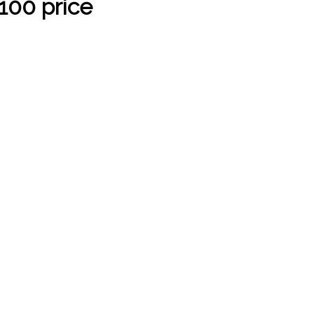
100 price