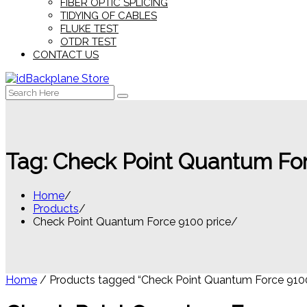
FIBER OPTIC SPLICING
TIDYING OF CABLES
FLUKE TEST
OTDR TEST
CONTACT US
Search
for:
Tag:
Check Point Quantum For
Home
Products
Check Point Quantum Force 9100 price
Home
/ Products tagged “Check Point Quantum Force 9100