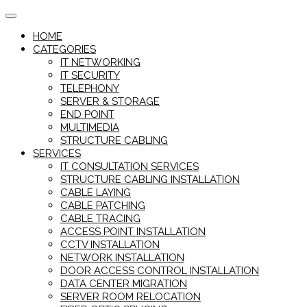
Skip
to
HOME
content
CATEGORIES
IT NETWORKING
IT SECURITY
TELEPHONY
SERVER & STORAGE
END POINT
MULTIMEDIA
STRUCTURE CABLING
SERVICES
IT CONSULTATION SERVICES
STRUCTURE CABLING INSTALLATION
CABLE LAYING
CABLE PATCHING
CABLE TRACING
ACCESS POINT INSTALLATION
CCTV INSTALLATION
NETWORK INSTALLATION
DOOR ACCESS CONTROL INSTALLATION
DATA CENTER MIGRATION
SERVER ROOM RELOCATION