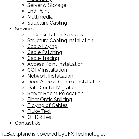
Server & Storage
End Point
Multimedia
Structure Cabling
Services
IT Consultation Services
Structure Cabling Installation
Cable Laying
Cable Patching
Cable Tracing
Access Point Installation
CCTV Installation
Network Installation
Door Access Control Installation
Data Center Migration
Server Room Relocation
Fiber Optic Splicing
Tidying of Cables
Fluke Test
OTDR Test
Contact Us
idBackplane is powered by JFX Technologies