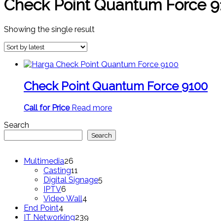
Check Point Quantum Force 9
Showing the single result
Check Point Quantum Force 9100
Call for Price
Read more
Search
Search
26
Multimedia
26
products
11
Casting
11
products
5
Digital Signage
5
6
products
IPTV
6
products
4
Video Wall
4
4
products
End Point
4
products
239
IT Networking
239