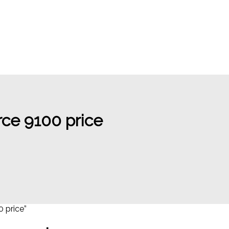
ce 9100 price
 price”