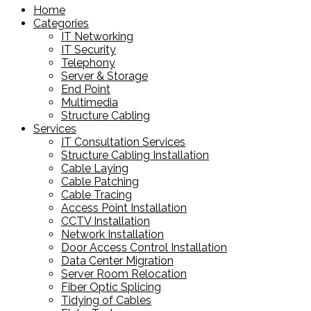
Home
Categories
IT Networking
IT Security
Telephony
Server & Storage
End Point
Multimedia
Structure Cabling
Services
IT Consultation Services
Structure Cabling Installation
Cable Laying
Cable Patching
Cable Tracing
Access Point Installation
CCTV Installation
Network Installation
Door Access Control Installation
Data Center Migration
Server Room Relocation
Fiber Optic Splicing
Tidying of Cables