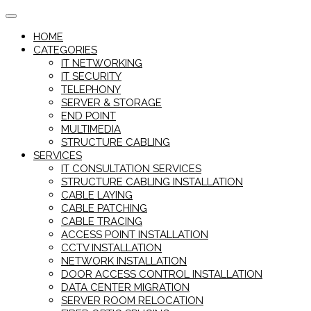
Skip
to
HOME
content
CATEGORIES
IT NETWORKING
IT SECURITY
TELEPHONY
SERVER & STORAGE
END POINT
MULTIMEDIA
STRUCTURE CABLING
SERVICES
IT CONSULTATION SERVICES
STRUCTURE CABLING INSTALLATION
CABLE LAYING
CABLE PATCHING
CABLE TRACING
ACCESS POINT INSTALLATION
CCTV INSTALLATION
NETWORK INSTALLATION
DOOR ACCESS CONTROL INSTALLATION
DATA CENTER MIGRATION
SERVER ROOM RELOCATION