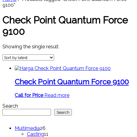
9100”
Check Point Quantum Force
9100
Showing the single result
Check Point Quantum Force 9100
Call for Price
Read more
Search
Search
26
Multimedia
26
products
11
Casting
11