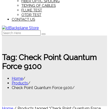
FIBER OPTIC SPLICING
TIDYING OF CABLES
FLUKE TEST
OTDR TEST
CONTACT US
Search
for:
Tag:
Check Point Quantum
Force 9100
Home
Products
Check Point Quantum Force 9100
Home
/ Products tagged “Check Point Quantum Force