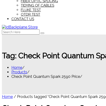
FIBER OPTIC SPLICING
TIDYING OF CABLES
FLUKE TEST
OTDR TEST
CONTACT US
Search
for:
Tag:
Check Point Quantum Spa
Home
Products
Check Point Quantum Spark 2590 Price
Home
/ Products tagged “Check Point Quantum Spark 2590