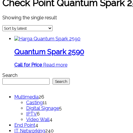
Check Point Quantum Spark 2
Showing the single result
Quantum Spark 2590
Call for Price
Read more
Search
Search
26
Multimedia
26
products
11
Casting
11
products
5
Digital Signage
5
6
products
IPTV
6
products
4
Video Wall
4
4
products
End Point
4
products
240
IT Networking
240