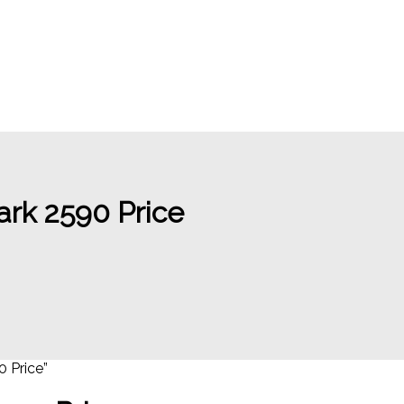
rk 2590 Price
 Price”