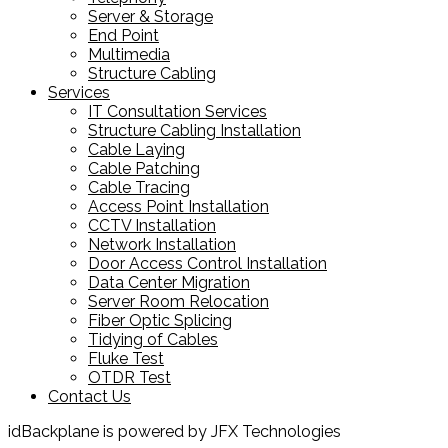
Server & Storage
End Point
Multimedia
Structure Cabling
Services
IT Consultation Services
Structure Cabling Installation
Cable Laying
Cable Patching
Cable Tracing
Access Point Installation
CCTV Installation
Network Installation
Door Access Control Installation
Data Center Migration
Server Room Relocation
Fiber Optic Splicing
Tidying of Cables
Fluke Test
OTDR Test
Contact Us
idBackplane is powered by JFX Technologies