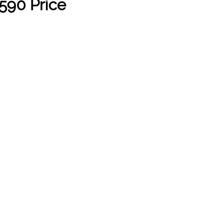
590 Price