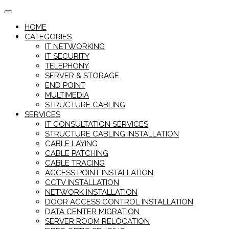
Skip
to
HOME
content
CATEGORIES
IT NETWORKING
IT SECURITY
TELEPHONY
SERVER & STORAGE
END POINT
MULTIMEDIA
STRUCTURE CABLING
SERVICES
IT CONSULTATION SERVICES
STRUCTURE CABLING INSTALLATION
CABLE LAYING
CABLE PATCHING
CABLE TRACING
ACCESS POINT INSTALLATION
CCTV INSTALLATION
NETWORK INSTALLATION
DOOR ACCESS CONTROL INSTALLATION
DATA CENTER MIGRATION
SERVER ROOM RELOCATION