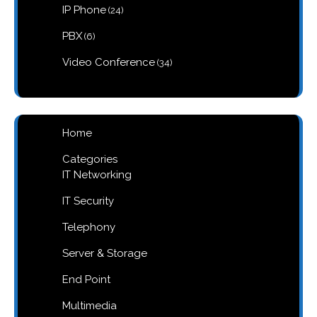
products
24
IP Phone
24
products
6
PBX
6
products
34
Video Conference
34
products
Home
Categories
IT Networking
IT Security
Telephony
Server & Storage
End Point
Multimedia