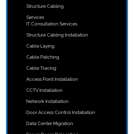
Structure Cabling
Services
IT Consultation Services
Structure Cabling Installation
Cable Laying
Cable Patching
Cable Tracing
Access Point Installation
CCTV Installation
Network Installation
Door Access Control Installation
Data Center Migration