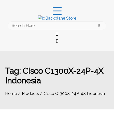
Skip
to
content
Search
for:
Tag:
Cisco C1300X-24P-4X
Indonesia
Home
Products
Cisco C1300X-24P-4X Indonesia