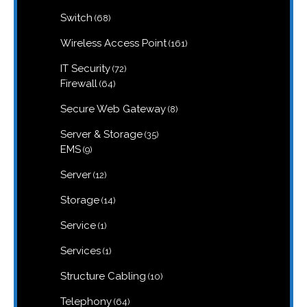
products
68
Switch
68
products
161
Wireless Access Point
161
products
72
IT Security
72
products
64
Firewall
64
products
8
Secure Web Gateway
8
products
35
Server & Storage
35
products
9
EMS
9
products
12
Server
12
products
14
Storage
14
products
1
Service
1
product
1
Services
1
product
10
Structure Cabling
10
products
64
Telephony
64