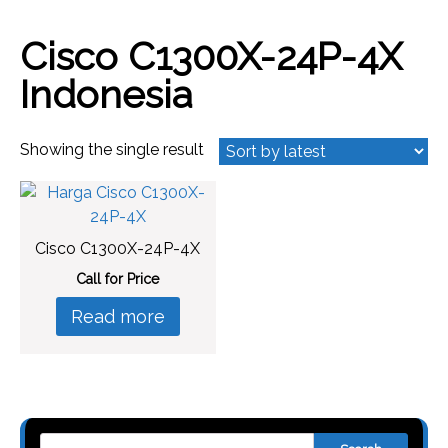
Cisco C1300X-24P-4X
Indonesia
Showing the single result
Cisco C1300X-24P-4X
Call for Price
Read more