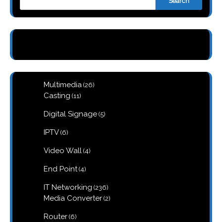
Search
26
Multimedia
26
products
11
Casting
11
products
5
Digital Signage
5
products
6
IPTV
6
products
4
Video Wall
4
products
4
End Point
4
products
236
IT Networking
236
products
2
Media Converter
2
products
6
Router
6