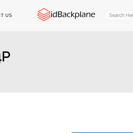
Search
T US
for:
4P