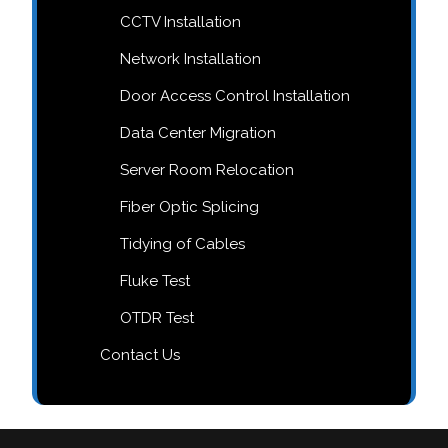
CCTV Installation
Network Installation
Door Access Control Installation
Data Center Migration
Server Room Relocation
Fiber Optic Splicing
Tidying of Cables
Fluke Test
OTDR Test
Contact Us