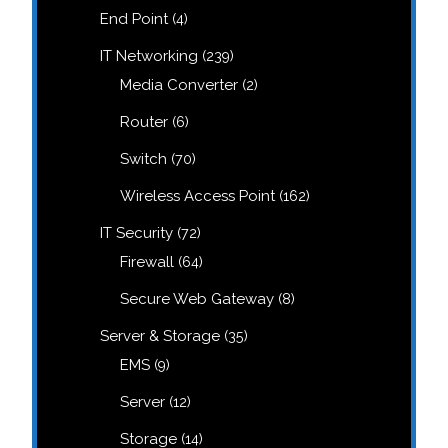
products
4
End Point
4
products
239
IT Networking
239
products
2
Media Converter
2
products
6
Router
6
products
70
Switch
70
products
162
Wireless Access Point
162
products
72
IT Security
72
products
64
Firewall
64
products
8
Secure Web Gateway
8
products
35
Server & Storage
35
products
9
EMS
9
products
12
Server
12
products
14
Storage
14