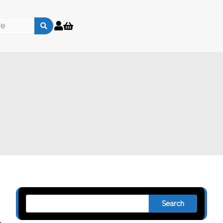
Search