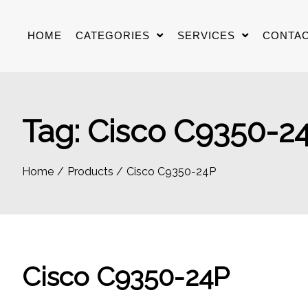
Skip
to
HOME
CATEGORIES
SERVICES
CONTAC
content
Tag:
Cisco C9350-2
Home
Products
Cisco C9350-24P
Cisco C9350-24P