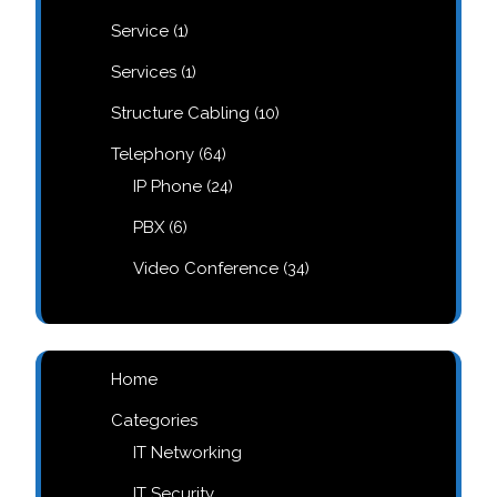
products
1
Service
1
product
1
Services
1
product
10
Structure Cabling
10
products
64
Telephony
64
products
24
IP Phone
24
products
6
PBX
6
products
34
Video Conference
34
products
Home
Categories
IT Networking
IT Security