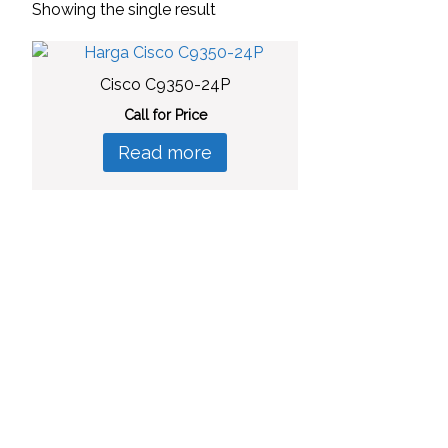
Showing the single result
Cisco C9350-24P
Call for Price
Read more