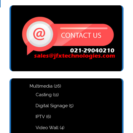
26
Multimedia
26
products
11
Casting
11
products
5
Digital Signage
5
products
6
IPTV
6
products
4
Video Wall
4