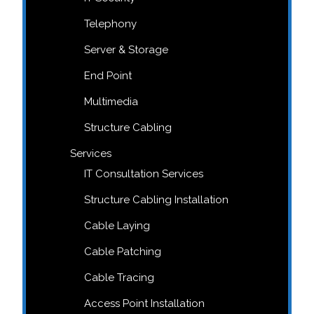
Telephony
Server & Storage
End Point
Multimedia
Structure Cabling
Services
IT Consultation Services
Structure Cabling Installation
Cable Laying
Cable Patching
Cable Tracing
Access Point Installation