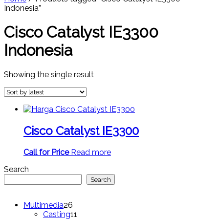
Indonesia”
Cisco Catalyst IE3300
Indonesia
Showing the single result
Cisco Catalyst IE3300
Call for Price
Read more
Search
Search
26
Multimedia
26
products
11
Casting
11