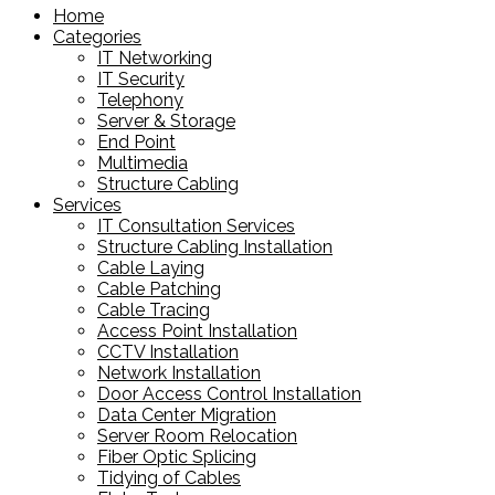
Home
Categories
IT Networking
IT Security
Telephony
Server & Storage
End Point
Multimedia
Structure Cabling
Services
IT Consultation Services
Structure Cabling Installation
Cable Laying
Cable Patching
Cable Tracing
Access Point Installation
CCTV Installation
Network Installation
Door Access Control Installation
Data Center Migration
Server Room Relocation
Fiber Optic Splicing
Tidying of Cables