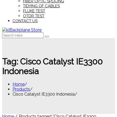
FIBER OPTIC SPLICING
TIDYING OF CABLES
FLUKE TEST
OTDR TEST
CONTACT US
Search
for:
Tag:
Cisco Catalyst IE3300
Indonesia
Home
Products
Cisco Catalyst IE3300 Indonesia
Home
/ Products tagged “Cisco Catalyst IE3300