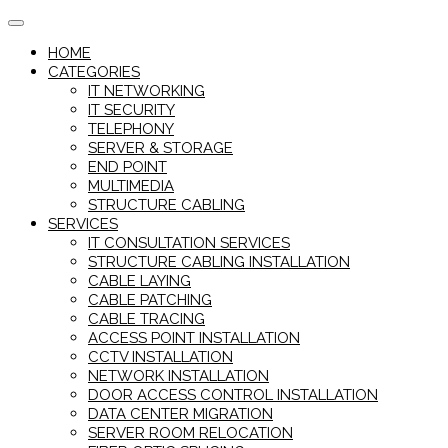
Skip
to
HOME
content
CATEGORIES
IT NETWORKING
IT SECURITY
TELEPHONY
SERVER & STORAGE
END POINT
MULTIMEDIA
STRUCTURE CABLING
SERVICES
IT CONSULTATION SERVICES
STRUCTURE CABLING INSTALLATION
CABLE LAYING
CABLE PATCHING
CABLE TRACING
ACCESS POINT INSTALLATION
CCTV INSTALLATION
NETWORK INSTALLATION
DOOR ACCESS CONTROL INSTALLATION
DATA CENTER MIGRATION
SERVER ROOM RELOCATION