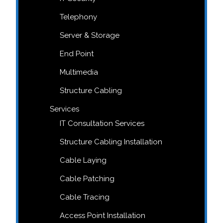
Telephony
Server & Storage
End Point
Multimedia
Structure Cabling
Services
IT Consultation Services
Structure Cabling Installation
Cable Laying
Cable Patching
Cable Tracing
Access Point Installation