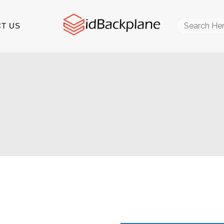
Search
T US
for: