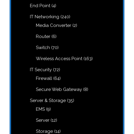
products
4
End Point
4
products
240
IT Networking
240
products
2
Media Converter
2
products
6
Router
6
products
70
Switch
70
products
163
Wireless Access Point
163
products
72
IT Security
72
products
64
Firewall
64
products
8
Secure Web Gateway
8
products
35
Server & Storage
35
products
9
EMS
9
products
12
Server
12
products
14
Storage
14