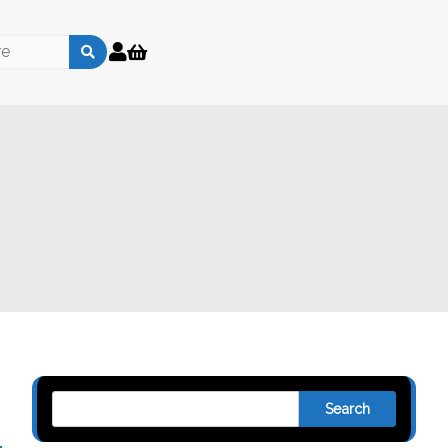
Search