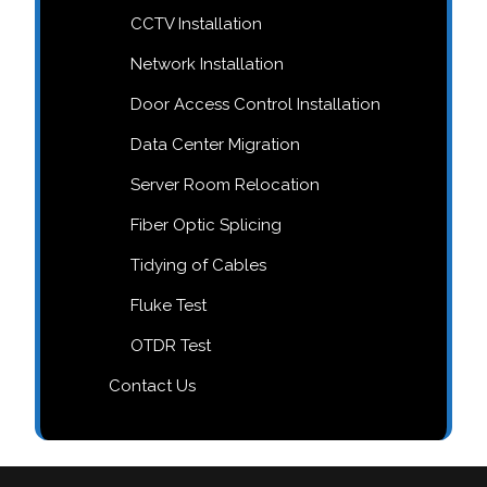
CCTV Installation
Network Installation
Door Access Control Installation
Data Center Migration
Server Room Relocation
Fiber Optic Splicing
Tidying of Cables
Fluke Test
OTDR Test
Contact Us