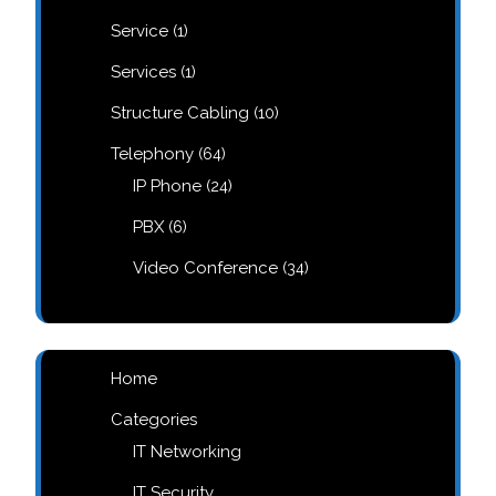
products
1
Service
1
product
1
Services
1
product
10
Structure Cabling
10
products
64
Telephony
64
products
24
IP Phone
24
products
6
PBX
6
products
34
Video Conference
34
products
Home
Categories
IT Networking
IT Security