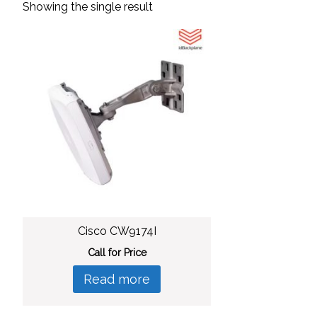
Showing the single result
Cisco CW9174I
Call for Price
Read more