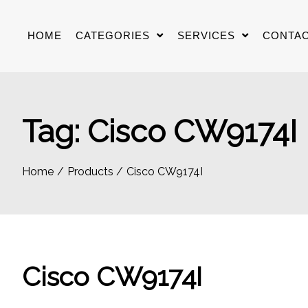
Skip
to
HOME
CATEGORIES
SERVICES
CONTAC
content
Tag:
Cisco CW9174I
Home
Products
Cisco CW9174I
Cisco CW9174I