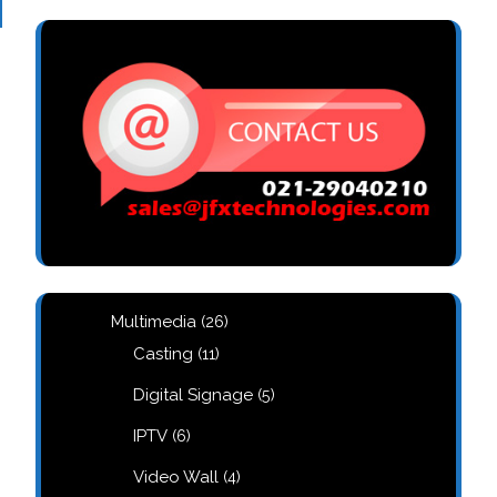
26
Multimedia
26
products
11
Casting
11
products
5
Digital Signage
5
products
6
IPTV
6
products
4
Video Wall
4