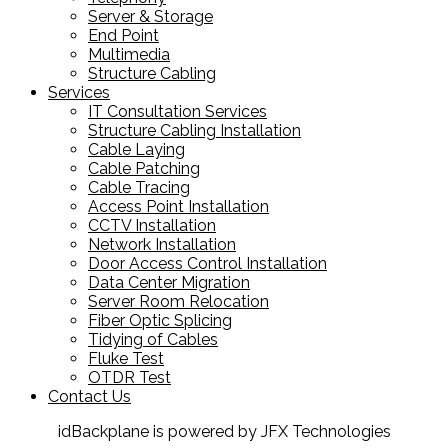
Server & Storage
End Point
Multimedia
Structure Cabling
Services
IT Consultation Services
Structure Cabling Installation
Cable Laying
Cable Patching
Cable Tracing
Access Point Installation
CCTV Installation
Network Installation
Door Access Control Installation
Data Center Migration
Server Room Relocation
Fiber Optic Splicing
Tidying of Cables
Fluke Test
OTDR Test
Contact Us
idBackplane is powered by JFX Technologies