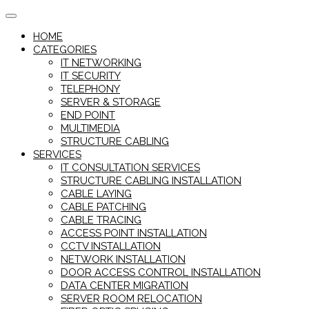
Skip
to
HOME
content
CATEGORIES
IT NETWORKING
IT SECURITY
TELEPHONY
SERVER & STORAGE
END POINT
MULTIMEDIA
STRUCTURE CABLING
SERVICES
IT CONSULTATION SERVICES
STRUCTURE CABLING INSTALLATION
CABLE LAYING
CABLE PATCHING
CABLE TRACING
ACCESS POINT INSTALLATION
CCTV INSTALLATION
NETWORK INSTALLATION
DOOR ACCESS CONTROL INSTALLATION
DATA CENTER MIGRATION
SERVER ROOM RELOCATION