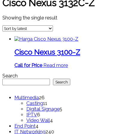
Cisco Nexus 3132C-Z
Showing the single result
Cisco Nexus 3100-Z
Call for Price
Read more
Search
Search
26
Multimedia
26
products
11
Casting
11
products
5
Digital Signage
5
6
products
IPTV
6
products
4
Video Wall
4
4
products
End Point
4
products
240
IT Networking
240