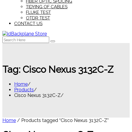
FIBER OPTIC SPLICING
TIDYING OF CABLES
FLUKE TEST
OTDR TEST
CONTACT US
Search
for:
Tag:
Cisco Nexus 3132C-Z
Home
Products
Cisco Nexus 3132C-Z
Home
/ Products tagged “Cisco Nexus 3132C-Z”