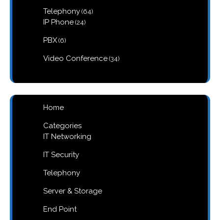
products
64
Telephony
64
products
24
IP Phone
24
products
6
PBX
6
products
34
Video Conference
34
products
Home
Categories
IT Networking
IT Security
Telephony
Server & Storage
End Point