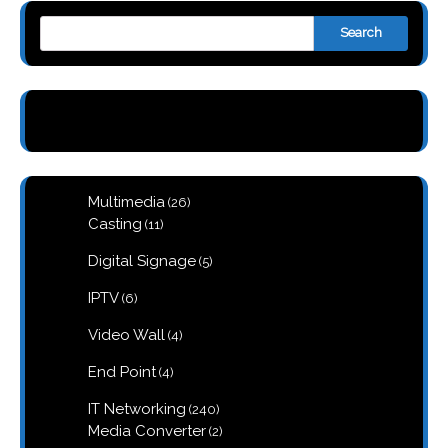
Search
26
Multimedia
26
products
11
Casting
11
products
5
Digital Signage
5
products
6
IPTV
6
products
4
Video Wall
4
products
4
End Point
4
products
240
IT Networking
240
products
2
Media Converter
2
products