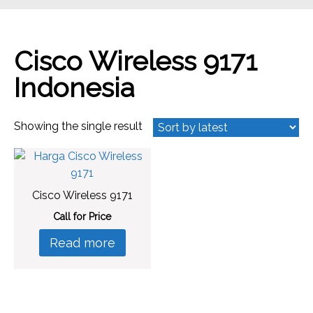
Cisco Wireless 9171
Indonesia
Showing the single result
Cisco Wireless 9171
Call for Price
Read more