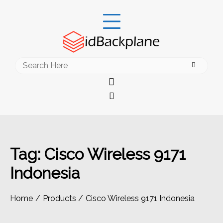
Skip
to
content
Search
for:
Tag:
Cisco Wireless 9171
Indonesia
Home
Products
Cisco Wireless 9171 Indonesia