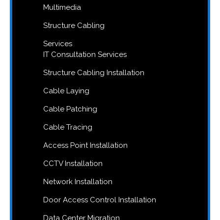
Multimedia
Structure Cabling
Services
IT Consultation Services
Structure Cabling Installation
Cable Laying
Cable Patching
Cable Tracing
Access Point Installation
CCTV Installation
Network Installation
Door Access Control Installation
Data Center Migration