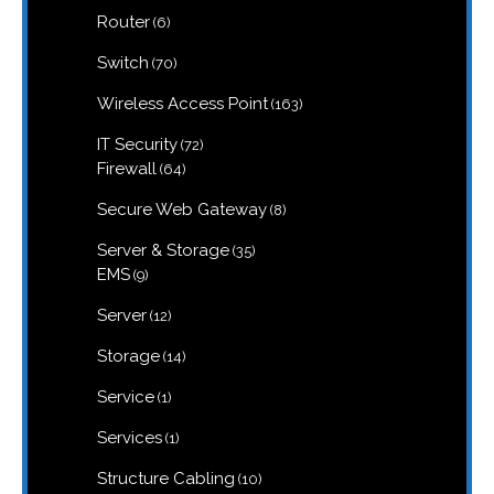
6
Router
6
products
70
Switch
70
products
163
Wireless Access Point
163
products
72
IT Security
72
products
64
Firewall
64
products
8
Secure Web Gateway
8
products
35
Server & Storage
35
products
9
EMS
9
products
12
Server
12
products
14
Storage
14
products
1
Service
1
product
1
Services
1
product
10
Structure Cabling
10