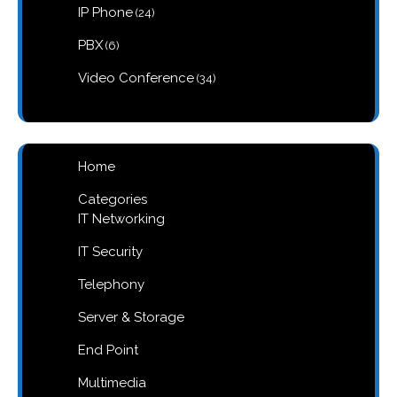
products
24
IP Phone
24
products
6
PBX
6
products
34
Video Conference
34
products
Home
Categories
IT Networking
IT Security
Telephony
Server & Storage
End Point
Multimedia