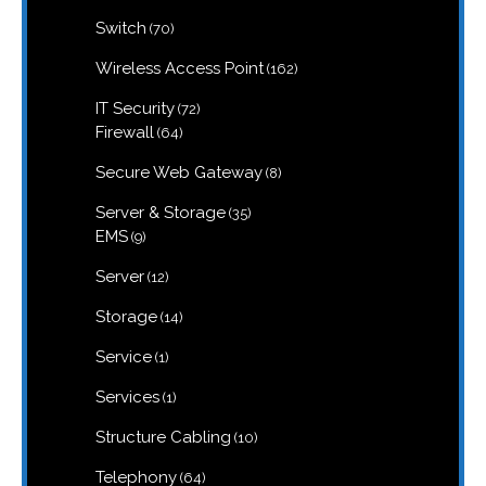
products
70
Switch
70
products
162
Wireless Access Point
162
products
72
IT Security
72
products
64
Firewall
64
products
8
Secure Web Gateway
8
products
35
Server & Storage
35
products
9
EMS
9
products
12
Server
12
products
14
Storage
14
products
1
Service
1
product
1
Services
1
product
10
Structure Cabling
10
products
64
Telephony
64