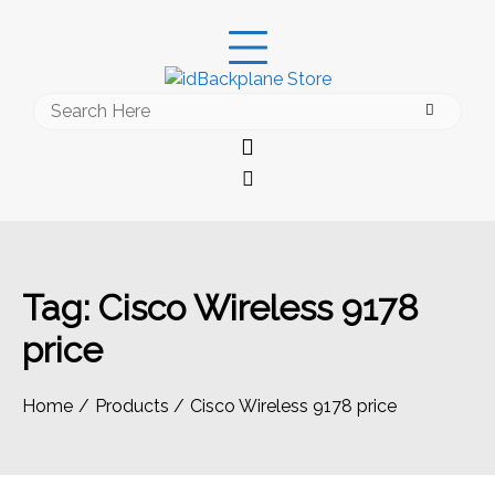
Skip
to
content
Search
for:
Tag:
Cisco Wireless 9178
price
Home
Products
Cisco Wireless 9178 price