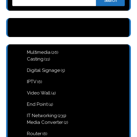
Search
26
Multimedia
26
products
11
Casting
11
products
5
Digital Signage
5
products
6
IPTV
6
products
4
Video Wall
4
products
4
End Point
4
products
239
IT Networking
239
products
2
Media Converter
2
products
6
Router
6