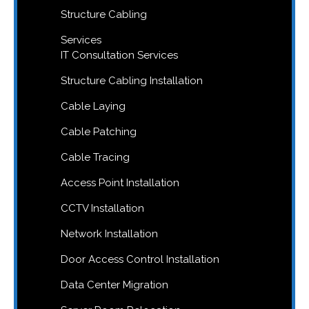
Structure Cabling
Services
IT Consultation Services
Structure Cabling Installation
Cable Laying
Cable Patching
Cable Tracing
Access Point Installation
CCTV Installation
Network Installation
Door Access Control Installation
Data Center Migration