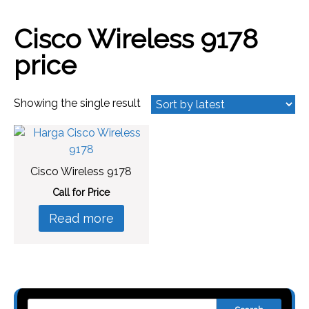
Cisco Wireless 9178
price
Showing the single result
Cisco Wireless 9178
Call for Price
Read more