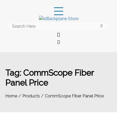
Skip
to
content
Search
for:
Tag:
CommScope Fiber
Panel Price
Home
Products
CommScope Fiber Panel Price