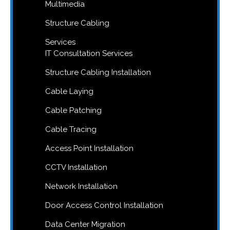
Multimedia
Structure Cabling
Services
IT Consultation Services
Structure Cabling Installation
Cable Laying
Cable Patching
Cable Tracing
Access Point Installation
CCTV Installation
Network Installation
Door Access Control Installation
Data Center Migration