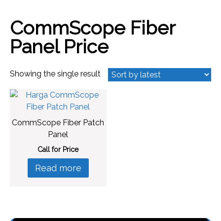
CommScope Fiber
Panel Price
Showing the single result
CommScope Fiber Patch
Panel
Call for Price
Read more