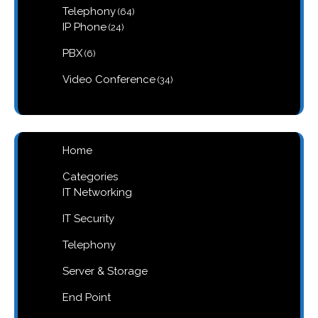
64
Telephony
64
products
24
IP Phone
24
products
6
PBX
6
products
34
Video Conference
34
products
Home
Categories
IT Networking
IT Security
Telephony
Server & Storage
End Point