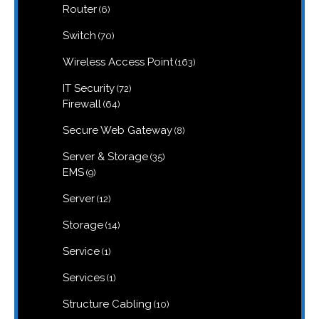
6
Router
6
products
70
Switch
70
products
163
Wireless Access Point
163
products
72
IT Security
72
products
64
Firewall
64
products
8
Secure Web Gateway
8
products
35
Server & Storage
35
products
9
EMS
9
products
12
Server
12
products
14
Storage
14
products
1
Service
1
product
1
Services
1
product
10
Structure Cabling
10
products