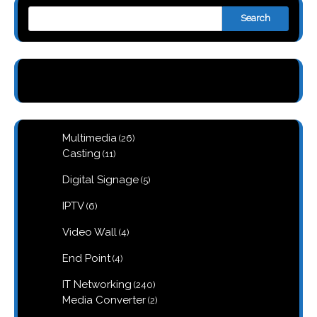
Search
26
Multimedia
26
products
11
Casting
11
products
5
Digital Signage
5
products
6
IPTV
6
products
4
Video Wall
4
products
4
End Point
4
products
240
IT Networking
240
products
2
Media Converter
2
products