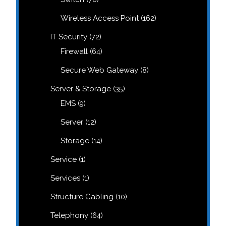
products
162
Wireless Access Point
162
products
72
IT Security
72
products
64
Firewall
64
products
8
Secure Web Gateway
8
products
35
Server & Storage
35
products
9
EMS
9
products
12
Server
12
products
14
Storage
14
products
1
Service
1
product
1
Services
1
product
10
Structure Cabling
10
products
64
Telephony
64
products