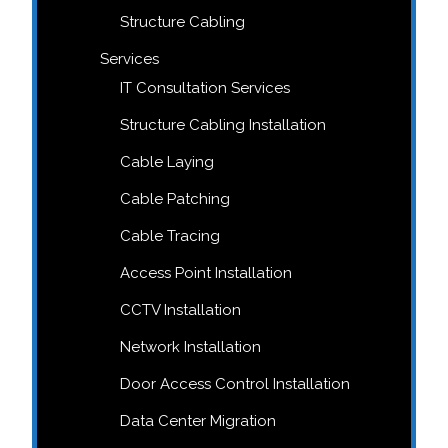
Structure Cabling
Services
IT Consultation Services
Structure Cabling Installation
Cable Laying
Cable Patching
Cable Tracing
Access Point Installation
CCTV Installation
Network Installation
Door Access Control Installation
Data Center Migration