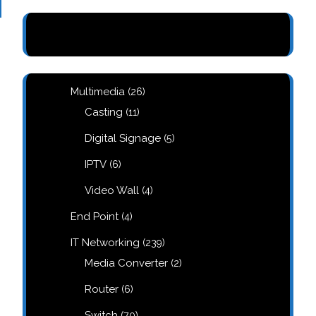
26
Multimedia
26
products
11
Casting
11
products
5
Digital Signage
5
products
6
IPTV
6
products
4
Video Wall
4
products
4
End Point
4
products
239
IT Networking
239
products
2
Media Converter
2
products
6
Router
6
products
70
Switch
70