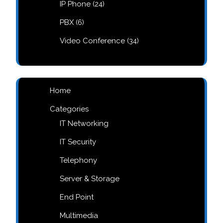
24
IP Phone
24
products
6
PBX
6
products
34
Video Conference
34
products
Home
Categories
IT Networking
IT Security
Telephony
Server & Storage
End Point
Multimedia