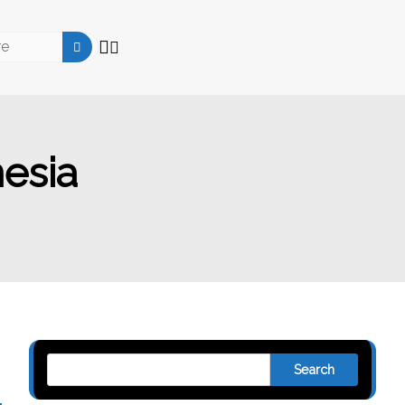
esia
Search