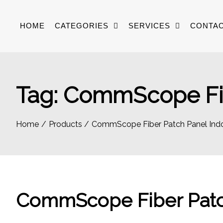
Skip
to
HOME
CATEGORIES
SERVICES
CONTAC
content
Tag:
CommScope Fib
Home
Products
CommScope Fiber Patch Panel Ind
CommScope Fiber Patc