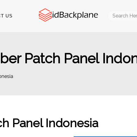
Search
T US
for:
er Patch Panel Indon
onesia
h Panel Indonesia