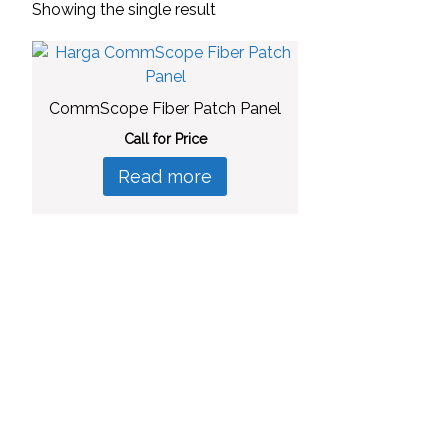
Showing the single result
CommScope Fiber Patch Panel
Call for Price
Read more