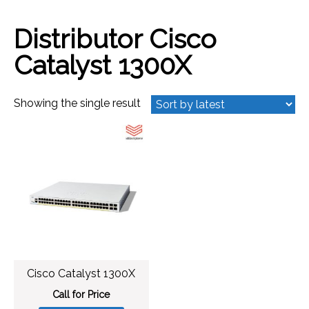
Distributor Cisco
Catalyst 1300X
Showing the single result
Cisco Catalyst 1300X
Call for Price