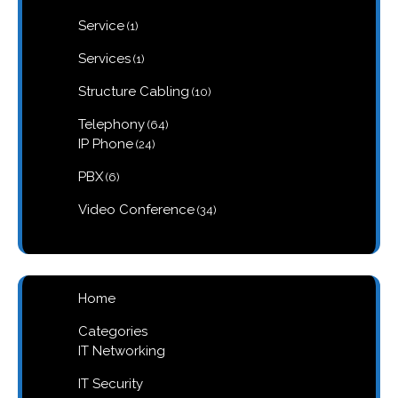
products
1
Service
1
product
1
Services
1
product
10
Structure Cabling
10
products
64
Telephony
64
products
24
IP Phone
24
products
6
PBX
6
products
34
Video Conference
34
products
Home
Categories
IT Networking
IT Security