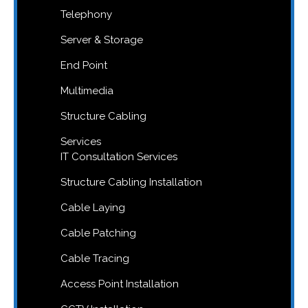
Telephony
Server & Storage
End Point
Multimedia
Structure Cabling
Services
IT Consultation Services
Structure Cabling Installation
Cable Laying
Cable Patching
Cable Tracing
Access Point Installation