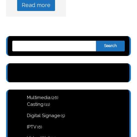
Read more
Search
26
Multimedia
26
products
11
Casting
11
products
5
Digital Signage
5
products
6
IPTV
6
products