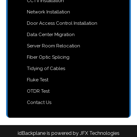
CCTV Installation
Network Installation
Door Access Control Installation
Data Center Migration
Server Room Relocation
Fiber Optic Splicing
Tidying of Cables
Fluke Test
OTDR Test
Contact Us
idBackplane is powered by JFX Technologies