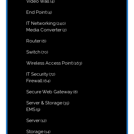
4
Video Wall
4
products
4
End Point
4
products
240
IT Networking
240
products
2
Media Converter
2
products
6
Router
6
products
70
Switch
70
products
163
Wireless Access Point
163
products
72
IT Security
72
products
64
Firewall
64
products
8
Secure Web Gateway
8
products
35
Server & Storage
35
products
9
EMS
9
products
12
Server
12
products
14
Storage
14