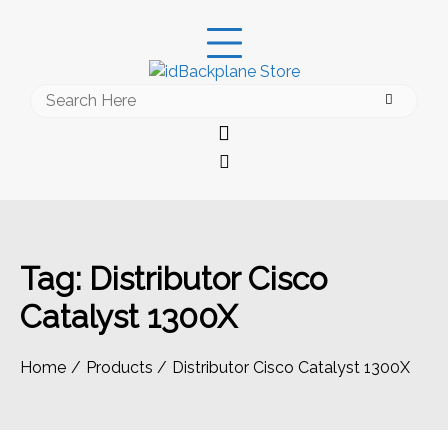
Skip
to
content
Search
for:
Tag:
Distributor Cisco
Catalyst 1300X
Home
Products
Distributor Cisco Catalyst 1300X