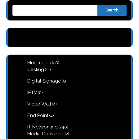
Search
26
Multimedia
26
products
11
Casting
11
products
5
Digital Signage
5
products
6
IPTV
6
products
4
Video Wall
4
products
4
End Point
4
products
240
IT Networking
240
products
2
Media Converter
2
products