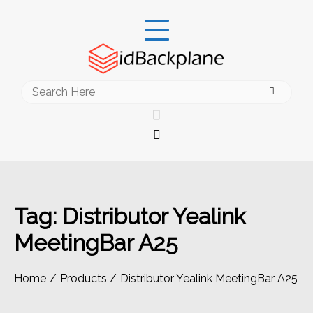
Skip
to
content
Search
for:
Tag:
Distributor Yealink
MeetingBar A25
Home
Products
Distributor Yealink MeetingBar A25