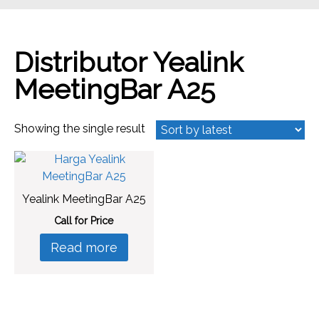
Distributor Yealink
MeetingBar A25
Showing the single result
Yealink MeetingBar A25
Call for Price
Read more