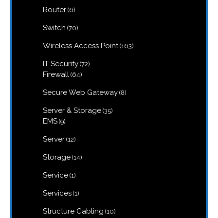
6
Router
6
products
70
Switch
70
products
163
Wireless Access Point
163
products
72
IT Security
72
products
64
Firewall
64
products
8
Secure Web Gateway
8
products
35
Server & Storage
35
products
9
EMS
9
products
12
Server
12
products
14
Storage
14
products
1
Service
1
product
1
Services
1
product
10
Structure Cabling
10