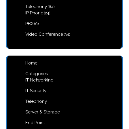
products
64
Telephony
64
products
24
IP Phone
24
products
6
PBX
6
products
34
Video Conference
34
products
Home
Categories
IT Networking
IT Security
Telephony
Server & Storage
End Point