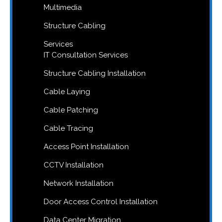
Multimedia
Structure Cabling
Services
IT Consultation Services
Structure Cabling Installation
Cable Laying
Cable Patching
Cable Tracing
Access Point Installation
CCTV Installation
Network Installation
Door Access Control Installation
Data Center Migration