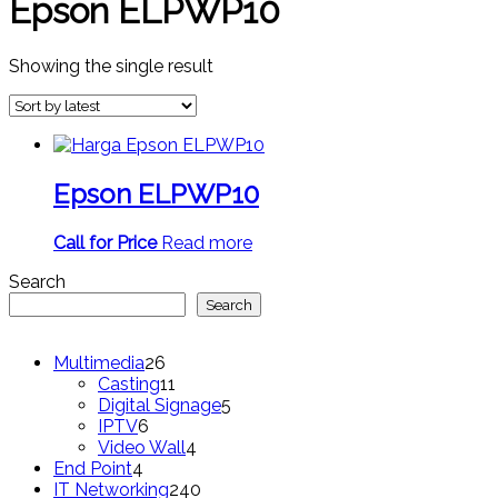
Epson ELPWP10
Showing the single result
Epson ELPWP10
Call for Price
Read more
Search
Search
26
Multimedia
26
products
11
Casting
11
products
5
Digital Signage
5
6
products
IPTV
6
products
4
Video Wall
4
4
products
End Point
4
products
240
IT Networking
240