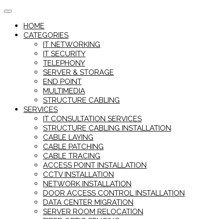
Skip
to
HOME
content
CATEGORIES
IT NETWORKING
IT SECURITY
TELEPHONY
SERVER & STORAGE
END POINT
MULTIMEDIA
STRUCTURE CABLING
SERVICES
IT CONSULTATION SERVICES
STRUCTURE CABLING INSTALLATION
CABLE LAYING
CABLE PATCHING
CABLE TRACING
ACCESS POINT INSTALLATION
CCTV INSTALLATION
NETWORK INSTALLATION
DOOR ACCESS CONTROL INSTALLATION
DATA CENTER MIGRATION
SERVER ROOM RELOCATION