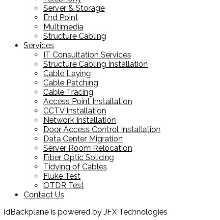
Server & Storage
End Point
Multimedia
Structure Cabling
Services
IT Consultation Services
Structure Cabling Installation
Cable Laying
Cable Patching
Cable Tracing
Access Point Installation
CCTV Installation
Network Installation
Door Access Control Installation
Data Center Migration
Server Room Relocation
Fiber Optic Splicing
Tidying of Cables
Fluke Test
OTDR Test
Contact Us
idBackplane is powered by JFX Technologies