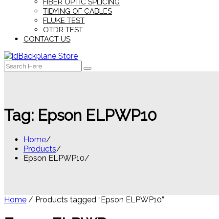
FIBER OPTIC SPLICING
TIDYING OF CABLES
FLUKE TEST
OTDR TEST
CONTACT US
Search
for:
Tag:
Epson ELPWP10
Home
Products
Epson ELPWP10
Home
/ Products tagged “Epson ELPWP10”