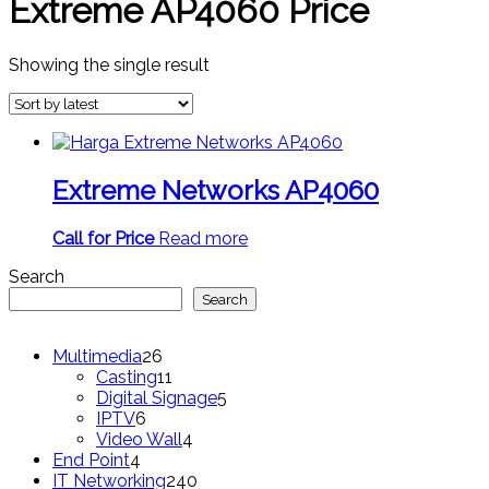
Extreme AP4060 Price
Showing the single result
Extreme Networks AP4060
Call for Price
Read more
Search
Search
26
Multimedia
26
products
11
Casting
11
products
5
Digital Signage
5
6
products
IPTV
6
products
4
Video Wall
4
4
products
End Point
4
products
240
IT Networking
240