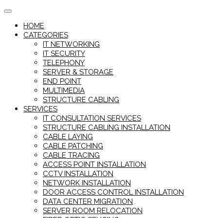
Skip
to
HOME
content
CATEGORIES
IT NETWORKING
IT SECURITY
TELEPHONY
SERVER & STORAGE
END POINT
MULTIMEDIA
STRUCTURE CABLING
SERVICES
IT CONSULTATION SERVICES
STRUCTURE CABLING INSTALLATION
CABLE LAYING
CABLE PATCHING
CABLE TRACING
ACCESS POINT INSTALLATION
CCTV INSTALLATION
NETWORK INSTALLATION
DOOR ACCESS CONTROL INSTALLATION
DATA CENTER MIGRATION
SERVER ROOM RELOCATION