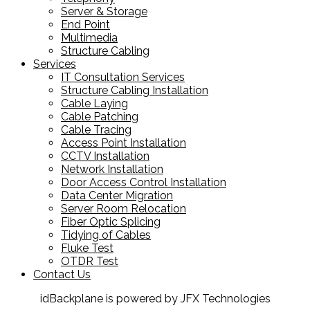
Server & Storage
End Point
Multimedia
Structure Cabling
Services
IT Consultation Services
Structure Cabling Installation
Cable Laying
Cable Patching
Cable Tracing
Access Point Installation
CCTV Installation
Network Installation
Door Access Control Installation
Data Center Migration
Server Room Relocation
Fiber Optic Splicing
Tidying of Cables
Fluke Test
OTDR Test
Contact Us
idBackplane is powered by JFX Technologies