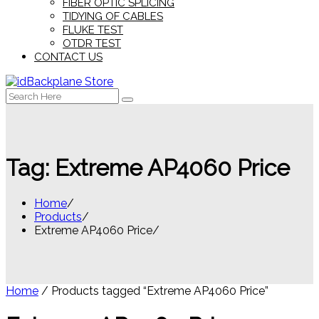
FIBER OPTIC SPLICING
TIDYING OF CABLES
FLUKE TEST
OTDR TEST
CONTACT US
Search
for:
Tag:
Extreme AP4060 Price
Home
Products
Extreme AP4060 Price
Home
/ Products tagged “Extreme AP4060 Price”