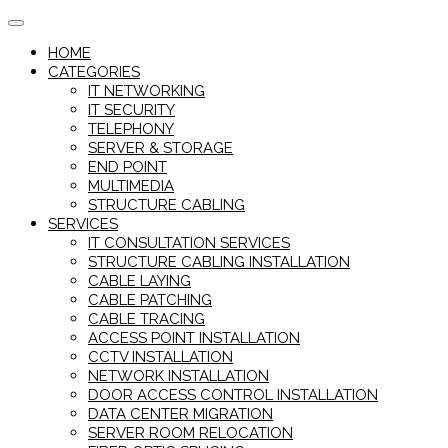
Skip
to
HOME
content
CATEGORIES
IT NETWORKING
IT SECURITY
TELEPHONY
SERVER & STORAGE
END POINT
MULTIMEDIA
STRUCTURE CABLING
SERVICES
IT CONSULTATION SERVICES
STRUCTURE CABLING INSTALLATION
CABLE LAYING
CABLE PATCHING
CABLE TRACING
ACCESS POINT INSTALLATION
CCTV INSTALLATION
NETWORK INSTALLATION
DOOR ACCESS CONTROL INSTALLATION
DATA CENTER MIGRATION
SERVER ROOM RELOCATION