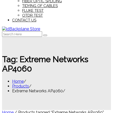
FIBER OPTIC SPLICING
TIDYING OF CABLES
FLUKE TEST
OTDR TEST
CONTACT US
Search
for:
Tag:
Extreme Networks
AP4060
Home
Products
Extreme Networks AP4060
Home
/ Products tagged “Extreme Networks AP4060”