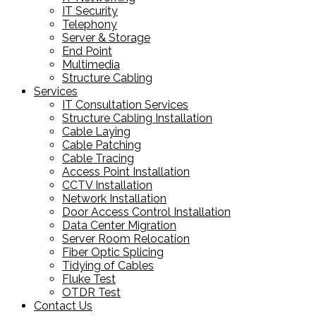
IT Security
Telephony
Server & Storage
End Point
Multimedia
Structure Cabling
Services
IT Consultation Services
Structure Cabling Installation
Cable Laying
Cable Patching
Cable Tracing
Access Point Installation
CCTV Installation
Network Installation
Door Access Control Installation
Data Center Migration
Server Room Relocation
Fiber Optic Splicing
Tidying of Cables
Fluke Test
OTDR Test
Contact Us