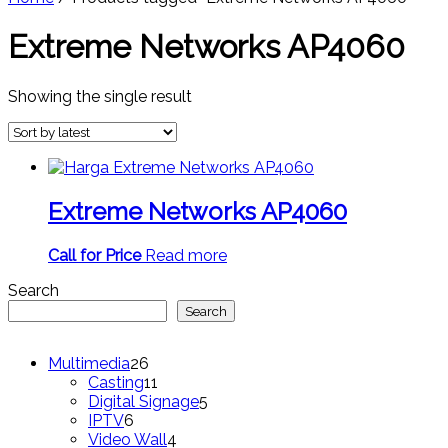
Extreme Networks AP4060
Showing the single result
Extreme Networks AP4060
Call for Price
Read more
Search
Search
26
Multimedia
26
products
11
Casting
11
products
5
Digital Signage
5
6
products
IPTV
6
products
4
Video Wall
4