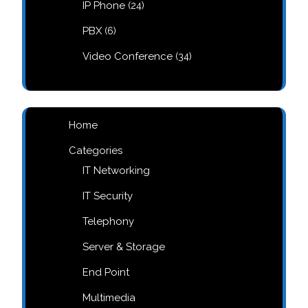
24
IP Phone
24
products
6
PBX
6
products
34
Video Conference
34
products
Home
Categories
IT Networking
IT Security
Telephony
Server & Storage
End Point
Multimedia