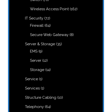
products
162
Wireless Access Point
162
products
72
IT Security
72
products
64
Firewall
64
products
8
Secure Web Gateway
8
products
35
Server & Storage
35
products
9
EMS
9
products
12
Server
12
products
14
Storage
14
products
1
Service
1
product
1
Services
1
product
10
Structure Cabling
10
products
64
Telephony
64
products