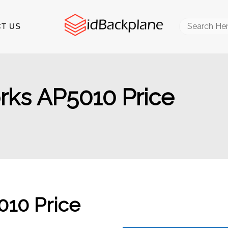
Search
T US
for:
ks AP5010 Price
10 Price