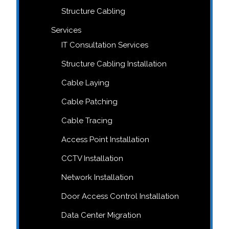
Structure Cabling
Services
IT Consultation Services
Structure Cabling Installation
Cable Laying
Cable Patching
Cable Tracing
Access Point Installation
CCTV Installation
Network Installation
Door Access Control Installation
Data Center Migration