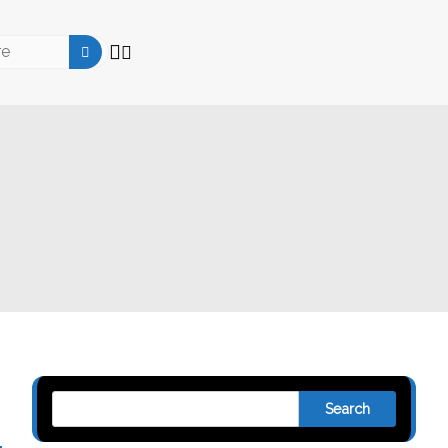
Search