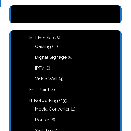
26
Multimedia
26
products
11
Casting
11
products
5
Digital Signage
5
products
6
IPTV
6
products
4
Video Wall
4
products
4
End Point
4
products
239
IT Networking
239
products
2
Media Converter
2
products
6
Router
6
products
70
Switch
70