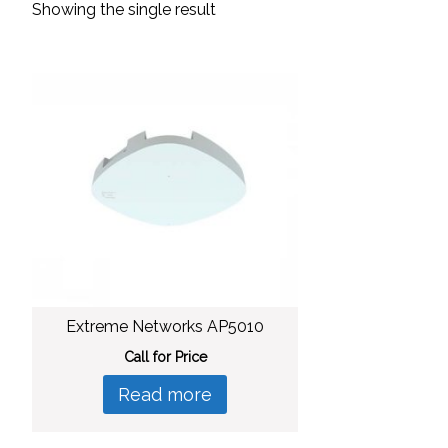
Showing the single result
Extreme Networks AP5010
Call for Price
Read more