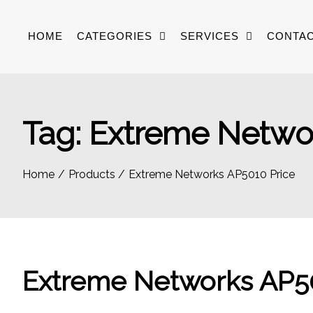
Skip
to
HOME
CATEGORIES
SERVICES
CONTAC
content
Tag:
Extreme Networ
Home
Products
Extreme Networks AP5010 Price
Extreme Networks AP50