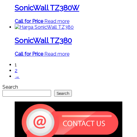
SonicWall TZ380W
Call for Price
Read more
SonicWall TZ380
Call for Price
Read more
1
2
→
Search
Search