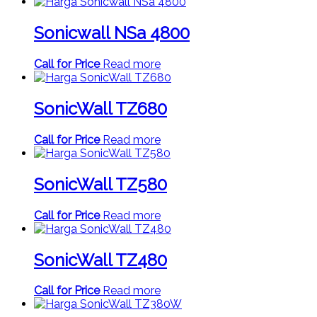
Sonicwall NSa 4800
Call for Price
Read more
SonicWall TZ680
Call for Price
Read more
SonicWall TZ580
Call for Price
Read more
SonicWall TZ480
Call for Price
Read more