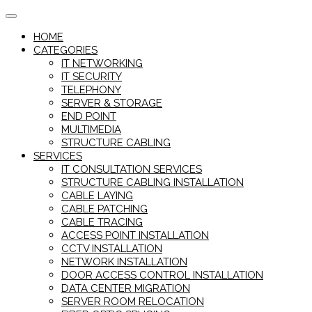
Skip
to
HOME
content
CATEGORIES
IT NETWORKING
IT SECURITY
TELEPHONY
SERVER & STORAGE
END POINT
MULTIMEDIA
STRUCTURE CABLING
SERVICES
IT CONSULTATION SERVICES
STRUCTURE CABLING INSTALLATION
CABLE LAYING
CABLE PATCHING
CABLE TRACING
ACCESS POINT INSTALLATION
CCTV INSTALLATION
NETWORK INSTALLATION
DOOR ACCESS CONTROL INSTALLATION
DATA CENTER MIGRATION
SERVER ROOM RELOCATION