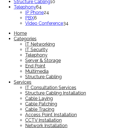
product
10
Structure Cabling
10
64
products
Telephony
64
products
24
IP Phone
24
6
products
PBX
6
products
34
Video Conference
34
products
Home
Categories
IT Networking
IT Security
Telephony
Server & Storage
End Point
Multimedia
Structure Cabling
Services
IT Consultation Services
Structure Cabling Installation
Cable Laying
Cable Patching
Cable Tracing
Access Point Installation
CCTV Installation
Network Installation