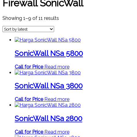
Firewall SonicWall
Sorted
Showing 1–9 of 11 results
by
latest
SonicWall NSa 5800
Call for Price
Read more
SonicWall NSa 3800
Call for Price
Read more
SonicWall NSa 2800
Call for Price
Read more