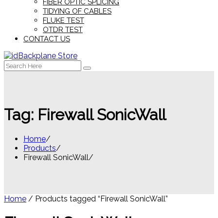
FIBER OPTIC SPLICING
TIDYING OF CABLES
FLUKE TEST
OTDR TEST
CONTACT US
Search
for:
Tag:
Firewall SonicWall
Home
Products
Firewall SonicWall
Home
/ Products tagged “Firewall SonicWall”