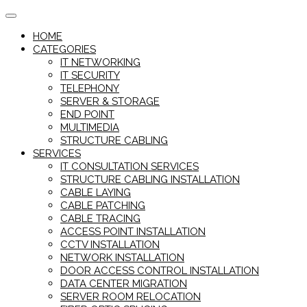
Skip
to
HOME
content
CATEGORIES
IT NETWORKING
IT SECURITY
TELEPHONY
SERVER & STORAGE
END POINT
MULTIMEDIA
STRUCTURE CABLING
SERVICES
IT CONSULTATION SERVICES
STRUCTURE CABLING INSTALLATION
CABLE LAYING
CABLE PATCHING
CABLE TRACING
ACCESS POINT INSTALLATION
CCTV INSTALLATION
NETWORK INSTALLATION
DOOR ACCESS CONTROL INSTALLATION
DATA CENTER MIGRATION
SERVER ROOM RELOCATION