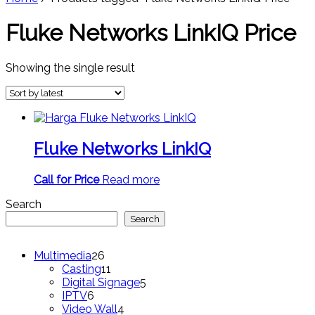
Fluke Networks LinkIQ Price
Showing the single result
Fluke Networks LinkIQ
Call for Price
Read more
Search
Search
26
Multimedia
26
products
11
Casting
11
products
5
Digital Signage
5
6
products
IPTV
6
products
4
Video Wall
4