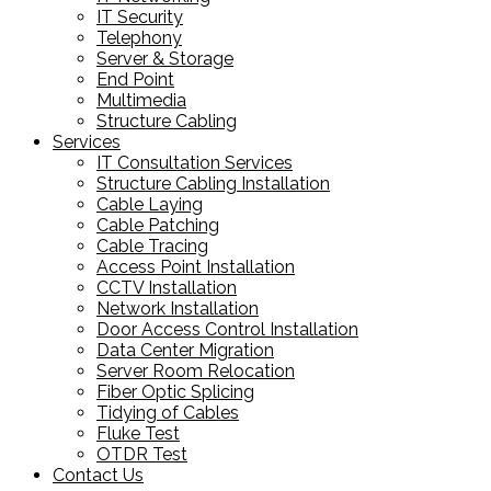
IT Security
Telephony
Server & Storage
End Point
Multimedia
Structure Cabling
Services
IT Consultation Services
Structure Cabling Installation
Cable Laying
Cable Patching
Cable Tracing
Access Point Installation
CCTV Installation
Network Installation
Door Access Control Installation
Data Center Migration
Server Room Relocation
Fiber Optic Splicing
Tidying of Cables
Fluke Test
OTDR Test
Contact Us