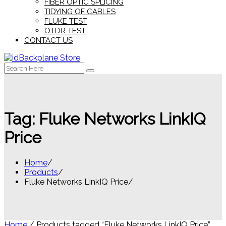
FIBER OPTIC SPLICING
TIDYING OF CABLES
FLUKE TEST
OTDR TEST
CONTACT US
Search
for:
Tag:
Fluke Networks LinkIQ
Price
Home
Products
Fluke Networks LinkIQ Price
Home
/ Products tagged “Fluke Networks LinkIQ Price”