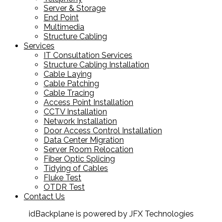
Server & Storage
End Point
Multimedia
Structure Cabling
Services
IT Consultation Services
Structure Cabling Installation
Cable Laying
Cable Patching
Cable Tracing
Access Point Installation
CCTV Installation
Network Installation
Door Access Control Installation
Data Center Migration
Server Room Relocation
Fiber Optic Splicing
Tidying of Cables
Fluke Test
OTDR Test
Contact Us
idBackplane is powered by JFX Technologies