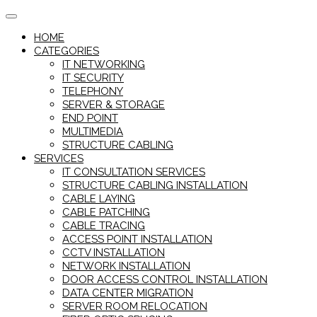
Skip
to
HOME
content
CATEGORIES
IT NETWORKING
IT SECURITY
TELEPHONY
SERVER & STORAGE
END POINT
MULTIMEDIA
STRUCTURE CABLING
SERVICES
IT CONSULTATION SERVICES
STRUCTURE CABLING INSTALLATION
CABLE LAYING
CABLE PATCHING
CABLE TRACING
ACCESS POINT INSTALLATION
CCTV INSTALLATION
NETWORK INSTALLATION
DOOR ACCESS CONTROL INSTALLATION
DATA CENTER MIGRATION
SERVER ROOM RELOCATION