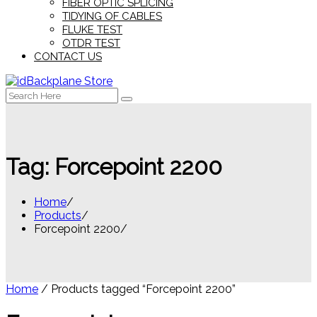
FIBER OPTIC SPLICING
TIDYING OF CABLES
FLUKE TEST
OTDR TEST
CONTACT US
Search
for:
Tag:
Forcepoint 2200
Home
Products
Forcepoint 2200
Home
/ Products tagged “Forcepoint 2200”