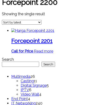
Forcepoint 2200
Showing the single result
Forcepoint 2201
Call for Price
Read more
Search
Search
26
Multimedia
26
products
11
Casting
11
products
5
Digital Signage
5
6
products
IPTV
6
products
4
Video Wall
4
4
products
End Point
4
products
240
IT Networking
240