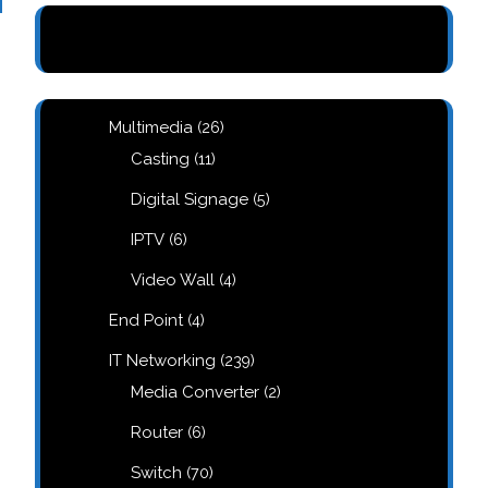
26
Multimedia
26
products
11
Casting
11
products
5
Digital Signage
5
products
6
IPTV
6
products
4
Video Wall
4
products
4
End Point
4
products
239
IT Networking
239
products
2
Media Converter
2
products
6
Router
6
products
70
Switch
70