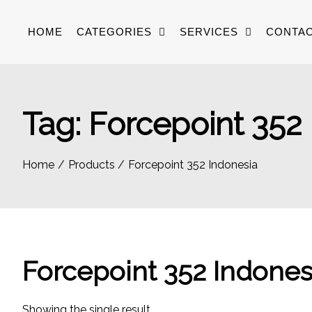
Skip
to
HOME
CATEGORIES
SERVICES
CONTAC
content
Tag:
Forcepoint 352
Home
Products
Forcepoint 352 Indonesia
Forcepoint 352 Indones
Showing the single result