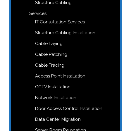
Structure Cabling
Services
IT Consultation Services
Structure Cabling Installation
Cable Laying
Cable Patching
Cable Tracing
Access Point Installation
CCTV Installation
Network Installation
Door Access Control Installation
Data Center Migration
Server Room Relocation