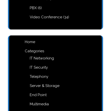
products
6
PBX
6
products
34
Video Conference
34
products
Home
Categories
IT Networking
IT Security
Telephony
Server & Storage
End Point
Multimedia