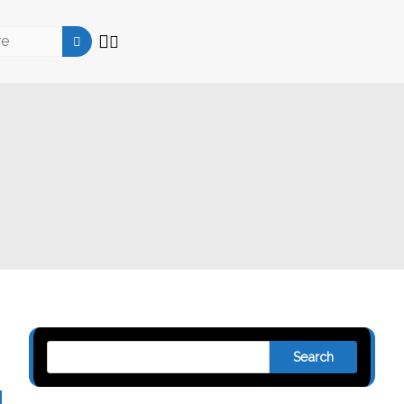
Search