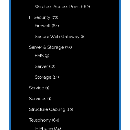
products
162
Wireless Access Point
162
products
72
IT Security
72
products
64
Firewall
64
products
8
Secure Web Gateway
8
products
35
Server & Storage
35
products
9
EMS
9
products
12
Server
12
products
14
Storage
14
products
1
Service
1
product
1
Services
1
product
10
Structure Cabling
10
products
64
Telephony
64
products
24
IP Phone
24