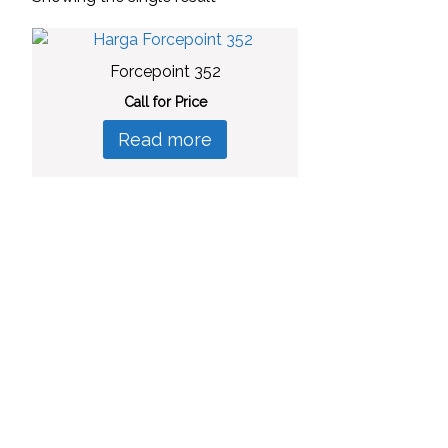
Forcepoint 352
Call for Price
Read more