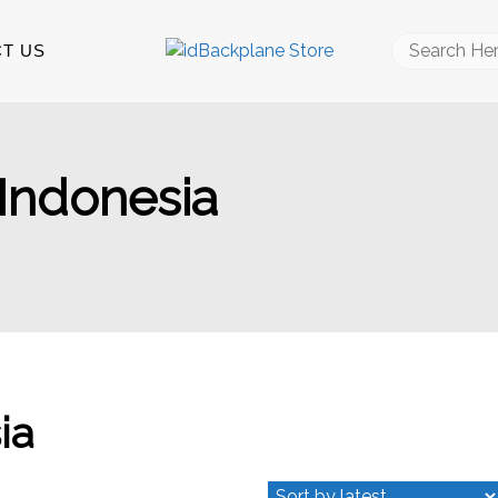
Search
T US
for:
 Indonesia
ia