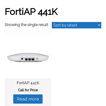
FortiAP 441K
Showing the single result
FortiAP 441K
Call for Price
Read more