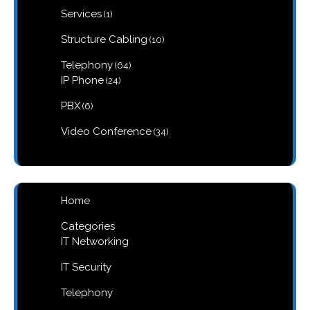
1
Services
1
product
10
Structure Cabling
10
products
64
Telephony
64
products
24
IP Phone
24
products
6
PBX
6
products
34
Video Conference
34
products
Home
Categories
IT Networking
IT Security
Telephony