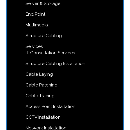
Server & Storage
End Point
Multimedia
Structure Cabling
Services
IT Consultation Services
Structure Cabling Installation
Cable Laying
Cable Patching
Cable Tracing
Access Point Installation
CCTV Installation
Network Installation