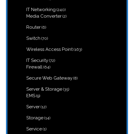
products
240
IT Networking
240
products
2
Media Converter
2
products
6
Router
6
products
70
Switch
70
products
163
Wireless Access Point
163
products
72
IT Security
72
products
64
Firewall
64
products
8
Secure Web Gateway
8
products
35
Server & Storage
35
products
9
EMS
9
products
12
Server
12
products
14
Storage
14
products
1
Service
1
product