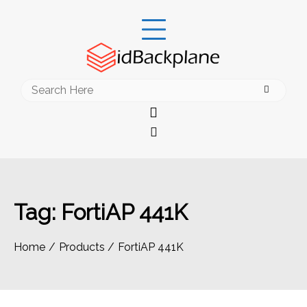
Skip
to
content
Search
for:
Tag:
FortiAP 441K
Home
Products
FortiAP 441K