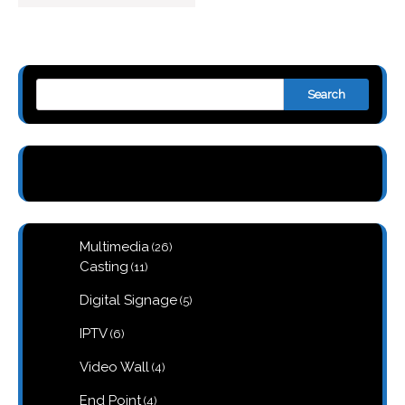
Search
26
Multimedia
26
products
11
Casting
11
products
5
Digital Signage
5
products
6
IPTV
6
products
4
Video Wall
4
products
4
End Point
4