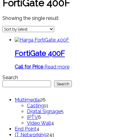
FortiGate 400F
Showing the single result
FortiGate 400F
Call for Price
Read more
Search
Search
26
Multimedia
26
products
11
Casting
11
products
5
Digital Signage
5
6
products
IPTV
6
products
4
Video Wall
4
4
products
End Point
4
products
241
IT Networking
241