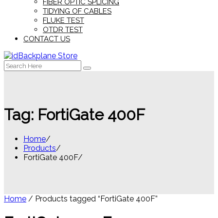
FIBER OPTIC SPLICING
TIDYING OF CABLES
FLUKE TEST
OTDR TEST
CONTACT US
Search
for:
Tag:
FortiGate 400F
Home
Products
FortiGate 400F
Home
/ Products tagged “FortiGate 400F”