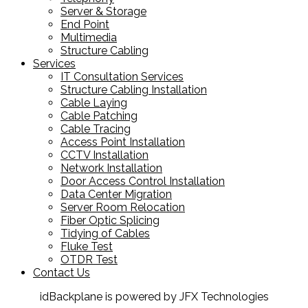
Server & Storage
End Point
Multimedia
Structure Cabling
Services
IT Consultation Services
Structure Cabling Installation
Cable Laying
Cable Patching
Cable Tracing
Access Point Installation
CCTV Installation
Network Installation
Door Access Control Installation
Data Center Migration
Server Room Relocation
Fiber Optic Splicing
Tidying of Cables
Fluke Test
OTDR Test
Contact Us
idBackplane is powered by JFX Technologies