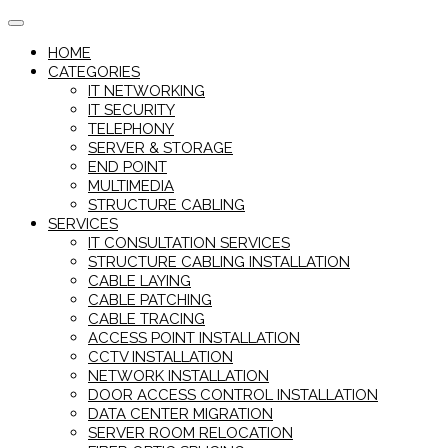
Skip
to
HOME
content
CATEGORIES
IT NETWORKING
IT SECURITY
TELEPHONY
SERVER & STORAGE
END POINT
MULTIMEDIA
STRUCTURE CABLING
SERVICES
IT CONSULTATION SERVICES
STRUCTURE CABLING INSTALLATION
CABLE LAYING
CABLE PATCHING
CABLE TRACING
ACCESS POINT INSTALLATION
CCTV INSTALLATION
NETWORK INSTALLATION
DOOR ACCESS CONTROL INSTALLATION
DATA CENTER MIGRATION
SERVER ROOM RELOCATION