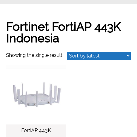
Fortinet FortiAP 443K
Indonesia
Showing the single result
FortiAP 443K