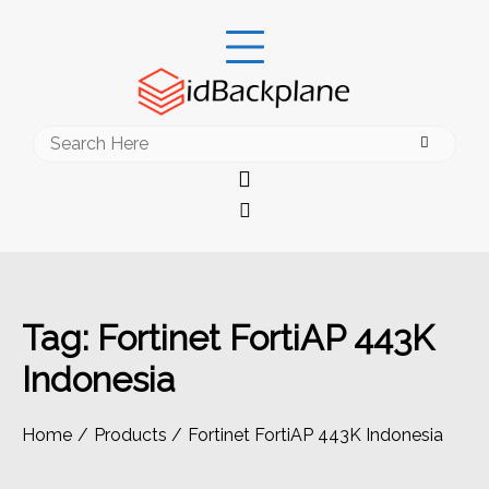
Skip
to
content
Search
for:
Tag:
Fortinet FortiAP 443K
Indonesia
Home
Products
Fortinet FortiAP 443K Indonesia