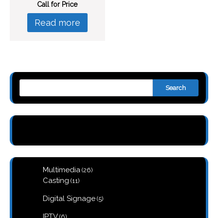
Call for Price
Read more
Search
26
Multimedia
26
products
11
Casting
11
products
5
Digital Signage
5
products
6
IPTV
6