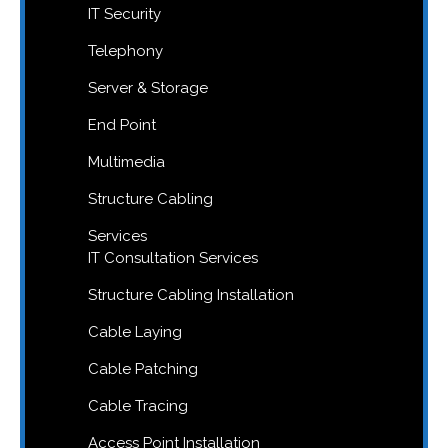
IT Security
Telephony
Server & Storage
End Point
Multimedia
Structure Cabling
Services
IT Consultation Services
Structure Cabling Installation
Cable Laying
Cable Patching
Cable Tracing
Access Point Installation