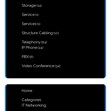
products
14
Storage
14
products
1
Service
1
product
1
Services
1
product
10
Structure Cabling
10
products
64
Telephony
64
products
24
IP Phone
24
products
6
PBX
6
products
34
Video Conference
34
products
Home
Categories
IT Networking