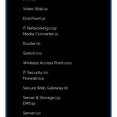
products
4
Video Wall
4
products
4
End Point
4
products
239
IT Networking
239
products
2
Media Converter
2
products
6
Router
6
products
70
Switch
70
products
162
Wireless Access Point
162
products
72
IT Security
72
products
64
Firewall
64
products
8
Secure Web Gateway
8
products
35
Server & Storage
35
products
9
EMS
9
products
12
Server
12