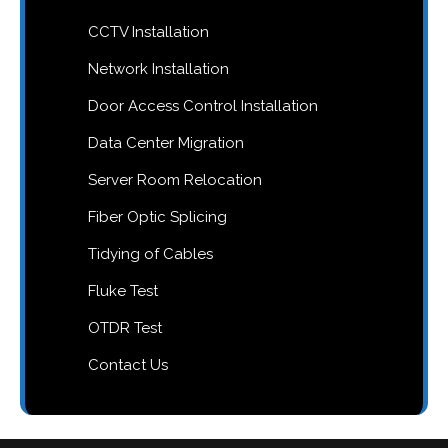
CCTV Installation
Network Installation
Door Access Control Installation
Data Center Migration
Server Room Relocation
Fiber Optic Splicing
Tidying of Cables
Fluke Test
OTDR Test
Contact Us