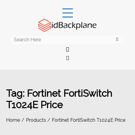
Skip
to
content
Search
for:
Tag:
Fortinet FortiSwitch
T1024E Price
Home
Products
Fortinet FortiSwitch T1024E Price