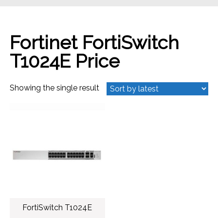
Fortinet FortiSwitch
T1024E Price
Showing the single result
FortiSwitch T1024E