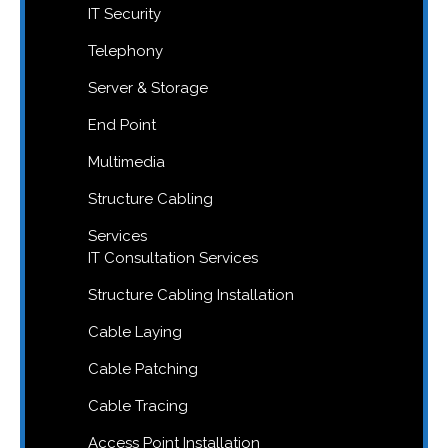
IT Security
Telephony
Server & Storage
End Point
Multimedia
Structure Cabling
Services
IT Consultation Services
Structure Cabling Installation
Cable Laying
Cable Patching
Cable Tracing
Access Point Installation