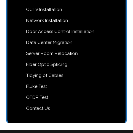
CCTV Installation
Network Installation
Door Access Control Installation
Data Center Migration
Server Room Relocation
Fiber Optic Splicing
Tidying of Cables
Fluke Test
OTDR Test
Contact Us