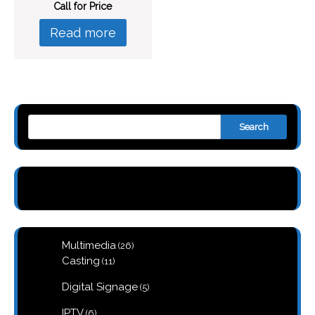
Call for Price
Read more
Search
26
Multimedia
26
products
11
Casting
11
products
5
Digital Signage
5
products
6
IPTV
6