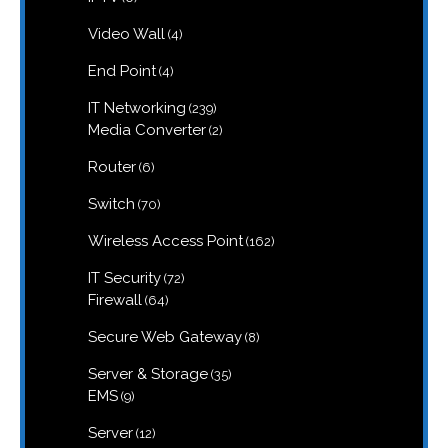
products
4
Video Wall
4
products
4
End Point
4
products
239
IT Networking
239
products
2
Media Converter
2
products
6
Router
6
products
70
Switch
70
products
162
Wireless Access Point
162
products
72
IT Security
72
products
64
Firewall
64
products
8
Secure Web Gateway
8
products
35
Server & Storage
35
products
9
EMS
9
products
12
Server
12