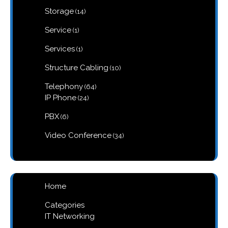
products
14
Storage
14
products
1
Service
1
product
1
Services
1
product
10
Structure Cabling
10
products
64
Telephony
64
products
24
IP Phone
24
products
6
PBX
6
products
34
Video Conference
34
products
Home
Categories
IT Networking