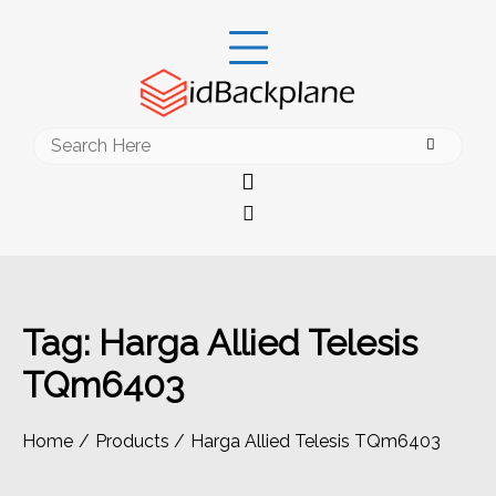
Skip
to
content
Search
for:
Tag:
Harga Allied Telesis
TQm6403
Home
Products
Harga Allied Telesis TQm6403