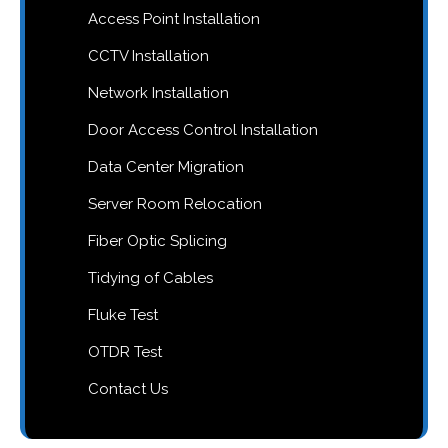
Access Point Installation
CCTV Installation
Network Installation
Door Access Control Installation
Data Center Migration
Server Room Relocation
Fiber Optic Splicing
Tidying of Cables
Fluke Test
OTDR Test
Contact Us