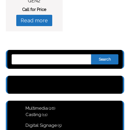
GEN2
Call for Price
Read more
Search
26
Multimedia
26
products
11
Casting
11
products
5
Digital Signage
5