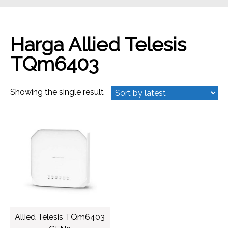
Harga Allied Telesis
TQm6403
Showing the single result
Allied Telesis TQm6403