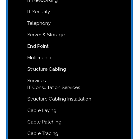
IT Networking
IT Security
Telephony
Server & Storage
End Point
Multimedia
Structure Cabling
Services
IT Consultation Services
Structure Cabling Installation
Cable Laying
Cable Patching
Cable Tracing