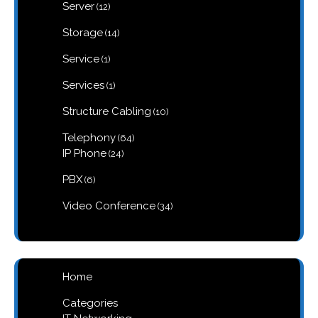
12
Server
12
products
14
Storage
14
products
1
Service
1
product
1
Services
1
product
10
Structure Cabling
10
products
64
Telephony
64
products
24
IP Phone
24
products
6
PBX
6
products
34
Video Conference
34
products
Home
Categories