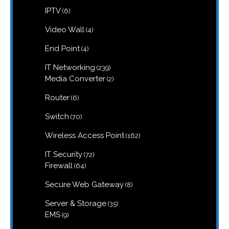
products
6
IPTV
6
products
4
Video Wall
4
products
4
End Point
4
products
239
IT Networking
239
products
2
Media Converter
2
products
6
Router
6
products
70
Switch
70
products
162
Wireless Access Point
162
products
72
IT Security
72
products
64
Firewall
64
products
8
Secure Web Gateway
8
products
35
Server & Storage
35
products
9
EMS
9
products