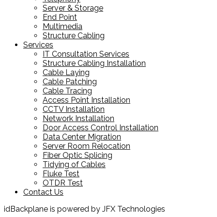
Server & Storage
End Point
Multimedia
Structure Cabling
Services
IT Consultation Services
Structure Cabling Installation
Cable Laying
Cable Patching
Cable Tracing
Access Point Installation
CCTV Installation
Network Installation
Door Access Control Installation
Data Center Migration
Server Room Relocation
Fiber Optic Splicing
Tidying of Cables
Fluke Test
OTDR Test
Contact Us
idBackplane is powered by JFX Technologies