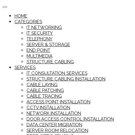
Skip
to
HOME
content
CATEGORIES
IT NETWORKING
IT SECURITY
TELEPHONY
SERVER & STORAGE
END POINT
MULTIMEDIA
STRUCTURE CABLING
SERVICES
IT CONSULTATION SERVICES
STRUCTURE CABLING INSTALLATION
CABLE LAYING
CABLE PATCHING
CABLE TRACING
ACCESS POINT INSTALLATION
CCTV INSTALLATION
NETWORK INSTALLATION
DOOR ACCESS CONTROL INSTALLATION
DATA CENTER MIGRATION
SERVER ROOM RELOCATION