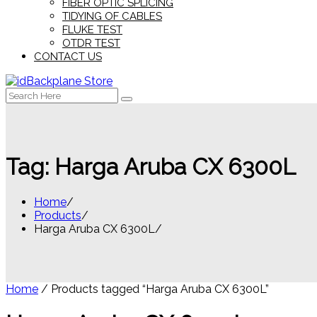
FIBER OPTIC SPLICING
TIDYING OF CABLES
FLUKE TEST
OTDR TEST
CONTACT US
Search
for:
Tag:
Harga Aruba CX 6300L
Home
Products
Harga Aruba CX 6300L
Home
/ Products tagged “Harga Aruba CX 6300L”