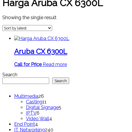
Harga Aruba CX 6300L
Showing the single result
Aruba CX 6300L
Call for Price
Read more
Search
Search
26
Multimedia
26
products
11
Casting
11
products
5
Digital Signage
5
6
products
IPTV
6
products
4
Video Wall
4
4
products
End Point
4
products
240
IT Networking
240