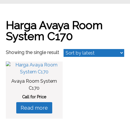
Harga Avaya Room
System C170
Showing the single result
Avaya Room System
C170
Call for Price
Read more