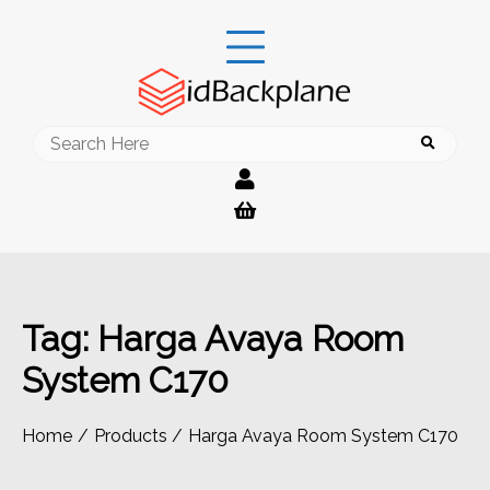
Skip
to
content
Search
for:
Tag:
Harga Avaya Room
System C170
Home
Products
Harga Avaya Room System C170