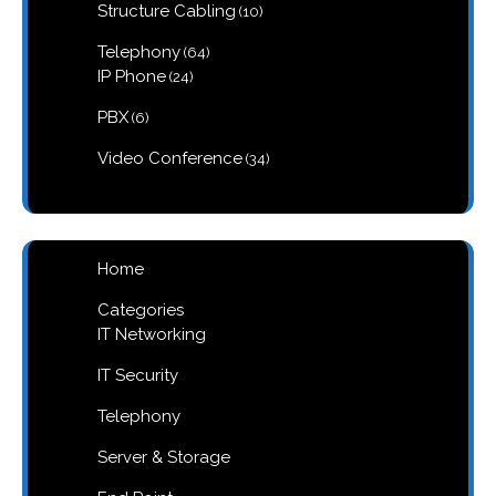
10
Structure Cabling
10
products
64
Telephony
64
products
24
IP Phone
24
products
6
PBX
6
products
34
Video Conference
34
products
Home
Categories
IT Networking
IT Security
Telephony
Server & Storage