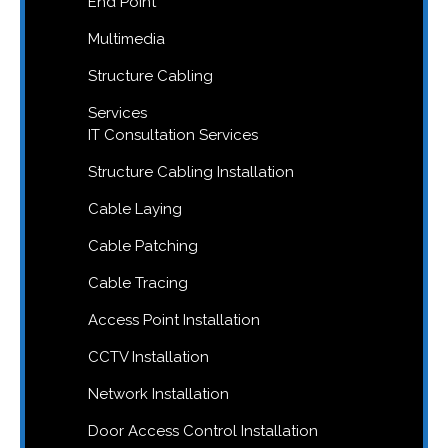
End Point
Multimedia
Structure Cabling
Services
IT Consultation Services
Structure Cabling Installation
Cable Laying
Cable Patching
Cable Tracing
Access Point Installation
CCTV Installation
Network Installation
Door Access Control Installation