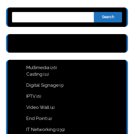
Search
26
Multimedia
26
products
11
Casting
11
products
5
Digital Signage
5
products
6
IPTV
6
products
4
Video Wall
4
products
4
End Point
4
products
239
IT Networking
239