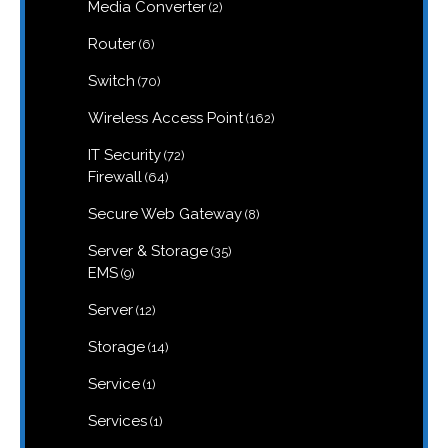
products
2
Media Converter
2
products
6
Router
6
products
70
Switch
70
products
162
Wireless Access Point
162
products
72
IT Security
72
products
64
Firewall
64
products
8
Secure Web Gateway
8
products
35
Server & Storage
35
products
9
EMS
9
products
12
Server
12
products
14
Storage
14
products
1
Service
1
product
1
Services
1
product