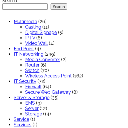
Search
Search
26
Multimedia
26
products
11
Casting
11
products
5
Digital Signage
5
6
products
IPTV
6
products
4
Video Wall
4
4
products
End Point
4
products
239
IT Networking
239
products
2
Media Converter
2
6
products
Router
6
products
70
Switch
70
products
162
Wireless Access Point
162
72
products
IT Security
72
products
64
Firewall
64
products
8
Secure Web Gateway
8
35
products
Server & Storage
35
9
products
EMS
9
products
12
Server
12
products
14
Storage
14
1
products
Service
1
product
1
Services
1