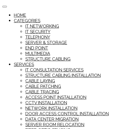
Skip
to
HOME
content
CATEGORIES
IT NETWORKING
IT SECURITY
TELEPHONY
SERVER & STORAGE
END POINT
MULTIMEDIA
STRUCTURE CABLING
SERVICES
IT CONSULTATION SERVICES
STRUCTURE CABLING INSTALLATION
CABLE LAYING
CABLE PATCHING
CABLE TRACING
ACCESS POINT INSTALLATION
CCTV INSTALLATION
NETWORK INSTALLATION
DOOR ACCESS CONTROL INSTALLATION
DATA CENTER MIGRATION
SERVER ROOM RELOCATION