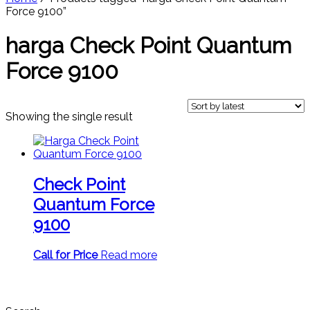
Force 9100”
harga Check Point Quantum
Force 9100
Showing the single result
Check Point
Quantum Force
9100
Call for Price
Read more