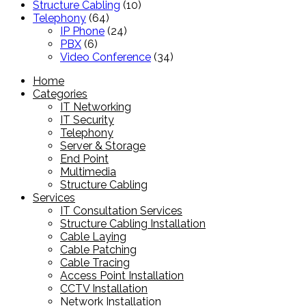
product
10
Structure Cabling
10
64
products
Telephony
64
products
24
IP Phone
24
6
products
PBX
6
products
34
Video Conference
34
products
Home
Categories
IT Networking
IT Security
Telephony
Server & Storage
End Point
Multimedia
Structure Cabling
Services
IT Consultation Services
Structure Cabling Installation
Cable Laying
Cable Patching
Cable Tracing
Access Point Installation
CCTV Installation
Network Installation