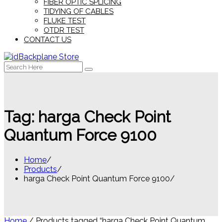
FIBER OPTIC SPLICING
TIDYING OF CABLES
FLUKE TEST
OTDR TEST
CONTACT US
Search
for:
Tag:
harga Check Point
Quantum Force 9100
Home
Products
harga Check Point Quantum Force 9100
Home
/ Products tagged “harga Check Point Quantum