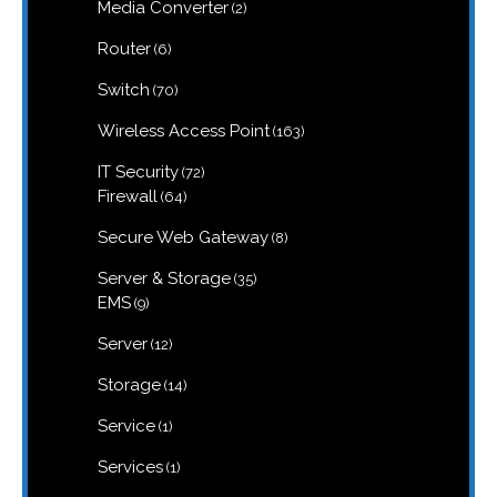
products
2
Media Converter
2
products
6
Router
6
products
70
Switch
70
products
163
Wireless Access Point
163
products
72
IT Security
72
products
64
Firewall
64
products
8
Secure Web Gateway
8
products
35
Server & Storage
35
products
9
EMS
9
products
12
Server
12
products
14
Storage
14
products
1
Service
1
product
1
Services
1
product