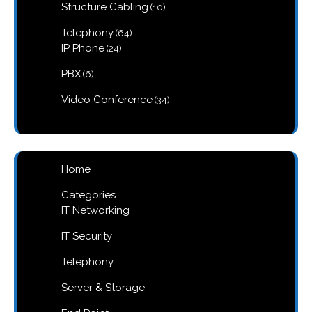
10
Structure Cabling
10
products
64
Telephony
64
products
24
IP Phone
24
products
6
PBX
6
products
34
Video Conference
34
products
Home
Categories
IT Networking
IT Security
Telephony
Server & Storage