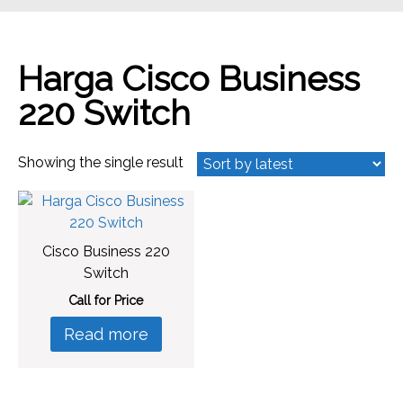
Harga Cisco Business
220 Switch
Showing the single result
Cisco Business 220
Switch
Call for Price
Read more