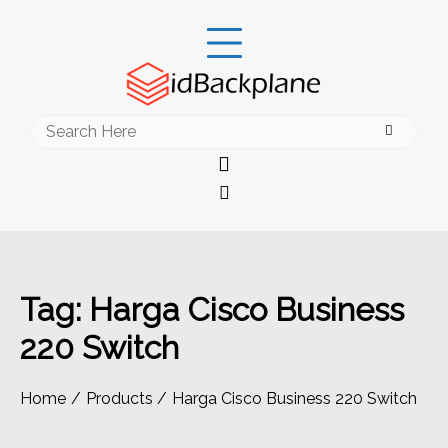
Skip
to
content
Search
for:
Tag:
Harga Cisco Business
220 Switch
Home
Products
Harga Cisco Business 220 Switch