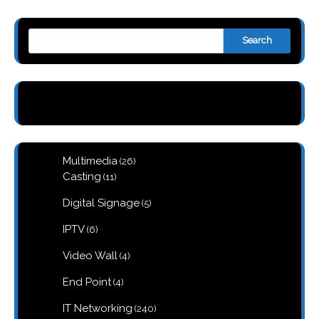
Search
26
Multimedia
26
products
11
Casting
11
products
5
Digital Signage
5
products
6
IPTV
6
products
4
Video Wall
4
products
4
End Point
4
products
240
IT Networking
240