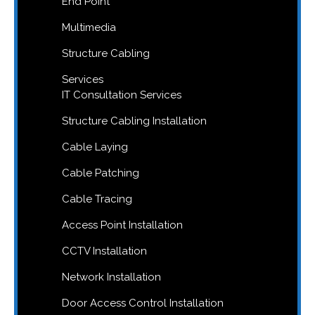
End Point
Multimedia
Structure Cabling
Services
IT Consultation Services
Structure Cabling Installation
Cable Laying
Cable Patching
Cable Tracing
Access Point Installation
CCTV Installation
Network Installation
Door Access Control Installation