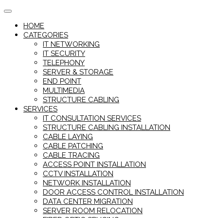
Skip
to
HOME
content
CATEGORIES
IT NETWORKING
IT SECURITY
TELEPHONY
SERVER & STORAGE
END POINT
MULTIMEDIA
STRUCTURE CABLING
SERVICES
IT CONSULTATION SERVICES
STRUCTURE CABLING INSTALLATION
CABLE LAYING
CABLE PATCHING
CABLE TRACING
ACCESS POINT INSTALLATION
CCTV INSTALLATION
NETWORK INSTALLATION
DOOR ACCESS CONTROL INSTALLATION
DATA CENTER MIGRATION
SERVER ROOM RELOCATION