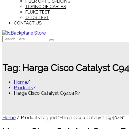
FIBER OPTIC SPLICING
TIDYING OF CABLES
FLUKE TEST
OTDR TEST
CONTACT US
Search
for:
Tag:
Harga Cisco Catalyst C9
Home
Products
Harga Cisco Catalyst C9404R
Home
/ Products tagged “Harga Cisco Catalyst C9404R”