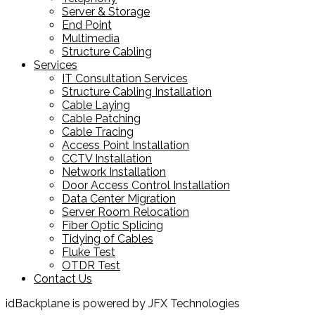
Server & Storage
End Point
Multimedia
Structure Cabling
Services
IT Consultation Services
Structure Cabling Installation
Cable Laying
Cable Patching
Cable Tracing
Access Point Installation
CCTV Installation
Network Installation
Door Access Control Installation
Data Center Migration
Server Room Relocation
Fiber Optic Splicing
Tidying of Cables
Fluke Test
OTDR Test
Contact Us
idBackplane is powered by JFX Technologies