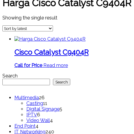
Harga Cisco Catalyst C9404R
Showing the single result
Cisco Catalyst C9404R
Call for Price
Read more
Search
Search
26
Multimedia
26
products
11
Casting
11
products
5
Digital Signage
5
6
products
IPTV
6
products
4
Video Wall
4
4
products
End Point
4
products
240
IT Networking
240