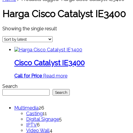
Harga Cisco Catalyst IE3400
Showing the single result
Cisco Catalyst IE3400
Call for Price
Read more
Search
Search
26
Multimedia
26
products
11
Casting
11
products
5
Digital Signage
5
6
products
IPTV
6
products
4
Video Wall
4