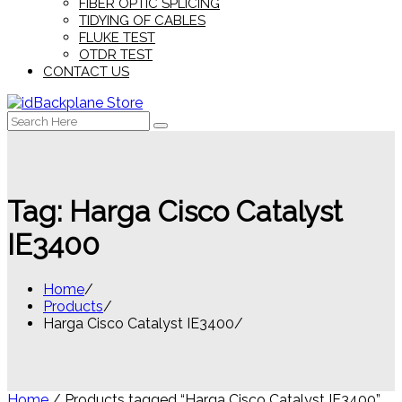
FIBER OPTIC SPLICING
TIDYING OF CABLES
FLUKE TEST
OTDR TEST
CONTACT US
Search
for:
Tag:
Harga Cisco Catalyst
IE3400
Home
Products
Harga Cisco Catalyst IE3400
Home
/ Products tagged “Harga Cisco Catalyst IE3400”