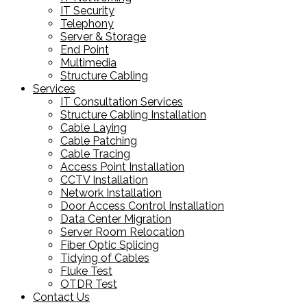
IT Security
Telephony
Server & Storage
End Point
Multimedia
Structure Cabling
Services
IT Consultation Services
Structure Cabling Installation
Cable Laying
Cable Patching
Cable Tracing
Access Point Installation
CCTV Installation
Network Installation
Door Access Control Installation
Data Center Migration
Server Room Relocation
Fiber Optic Splicing
Tidying of Cables
Fluke Test
OTDR Test
Contact Us