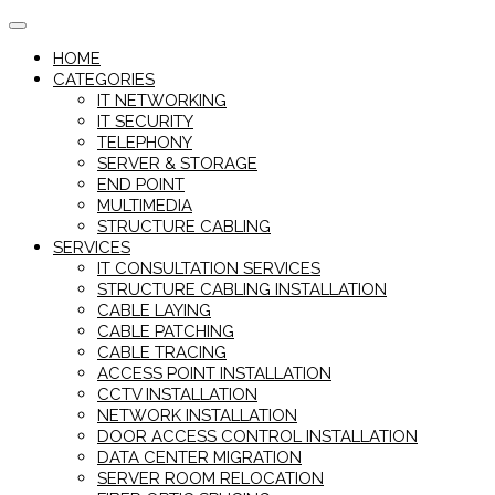
Skip
to
HOME
content
CATEGORIES
IT NETWORKING
IT SECURITY
TELEPHONY
SERVER & STORAGE
END POINT
MULTIMEDIA
STRUCTURE CABLING
SERVICES
IT CONSULTATION SERVICES
STRUCTURE CABLING INSTALLATION
CABLE LAYING
CABLE PATCHING
CABLE TRACING
ACCESS POINT INSTALLATION
CCTV INSTALLATION
NETWORK INSTALLATION
DOOR ACCESS CONTROL INSTALLATION
DATA CENTER MIGRATION
SERVER ROOM RELOCATION