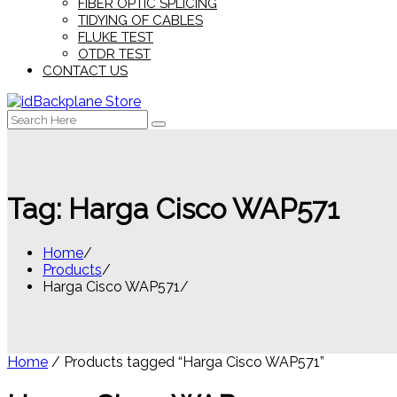
FIBER OPTIC SPLICING
TIDYING OF CABLES
FLUKE TEST
OTDR TEST
CONTACT US
Search
for:
Tag:
Harga Cisco WAP571
Home
Products
Harga Cisco WAP571
Home
/ Products tagged “Harga Cisco WAP571”