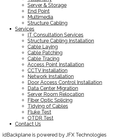
Server & Storage
End Point
Multimedia
Structure Cabling
Services
IT Consultation Services
Structure Cabling Installation
Cable Laying
Cable Patching
Cable Tracing
Access Point Installation
CCTV Installation
Network Installation
Door Access Control Installation
Data Center Migration
Server Room Relocation
Fiber Optic Splicing
Tidying of Cables
Fluke Test
OTDR Test
Contact Us
idBackplane is powered by JFX Technologies