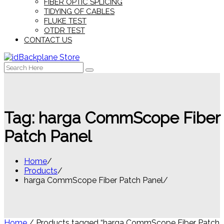
FIBER OPTIC SPLICING
TIDYING OF CABLES
FLUKE TEST
OTDR TEST
CONTACT US
Search
for:
Tag:
harga CommScope Fiber
Patch Panel
Home
Products
harga CommScope Fiber Patch Panel
Home
/ Products tagged “harga CommScope Fiber Patch