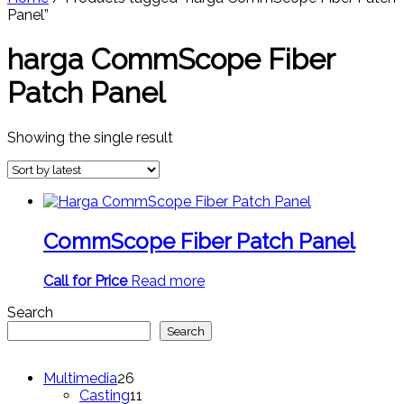
Panel”
harga CommScope Fiber
Patch Panel
Showing the single result
CommScope Fiber Patch Panel
Call for Price
Read more
Search
Search
26
Multimedia
26
products
11
Casting
11