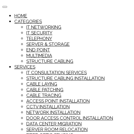
Skip
to
HOME
content
CATEGORIES
IT NETWORKING
IT SECURITY
TELEPHONY
SERVER & STORAGE
END POINT
MULTIMEDIA
STRUCTURE CABLING
SERVICES
IT CONSULTATION SERVICES
STRUCTURE CABLING INSTALLATION
CABLE LAYING
CABLE PATCHING
CABLE TRACING
ACCESS POINT INSTALLATION
CCTV INSTALLATION
NETWORK INSTALLATION
DOOR ACCESS CONTROL INSTALLATION
DATA CENTER MIGRATION
SERVER ROOM RELOCATION