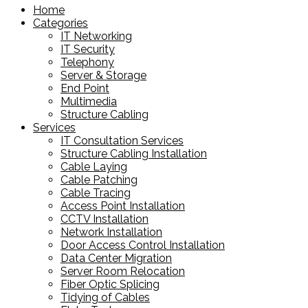
Home
Categories
IT Networking
IT Security
Telephony
Server & Storage
End Point
Multimedia
Structure Cabling
Services
IT Consultation Services
Structure Cabling Installation
Cable Laying
Cable Patching
Cable Tracing
Access Point Installation
CCTV Installation
Network Installation
Door Access Control Installation
Data Center Migration
Server Room Relocation
Fiber Optic Splicing
Tidying of Cables