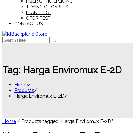
FIBER OPTIC SPLICING
TIDYING OF CABLES
FLUKE TEST
OTDR TEST
CONTACT US
Search
for:
Tag:
Harga Enviromux E-2D
Home
Products
Harga Enviromux E-2D
Home
/ Products tagged “Harga Enviromux E-2D”