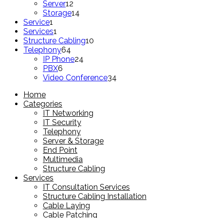
products
12
Server
12
products
14
Storage
14
1
products
Service
1
product
1
Services
1
product
10
Structure Cabling
10
64
products
Telephony
64
products
24
IP Phone
24
6
products
PBX
6
products
34
Video Conference
34
products
Home
Categories
IT Networking
IT Security
Telephony
Server & Storage
End Point
Multimedia
Structure Cabling
Services
IT Consultation Services
Structure Cabling Installation
Cable Laying
Cable Patching