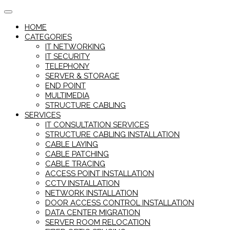
Skip
to
HOME
content
CATEGORIES
IT NETWORKING
IT SECURITY
TELEPHONY
SERVER & STORAGE
END POINT
MULTIMEDIA
STRUCTURE CABLING
SERVICES
IT CONSULTATION SERVICES
STRUCTURE CABLING INSTALLATION
CABLE LAYING
CABLE PATCHING
CABLE TRACING
ACCESS POINT INSTALLATION
CCTV INSTALLATION
NETWORK INSTALLATION
DOOR ACCESS CONTROL INSTALLATION
DATA CENTER MIGRATION
SERVER ROOM RELOCATION