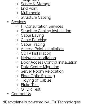
Server & Storage
End Point
Multimedia
Structure Cabling
Services
IT Consultation Services
Structure Cabling Installation
Cable Laying
Cable Patching
Cable Tracing
Access Point Installation
CCTV Installation
Network Installation
Door Access Control Installation
Data Center Migration
Server Room Relocation
Fiber Optic Splicing
Tidying of Cables
Fluke Test
OTDR Test
Contact Us
idBackplane is powered by JFX Technologies