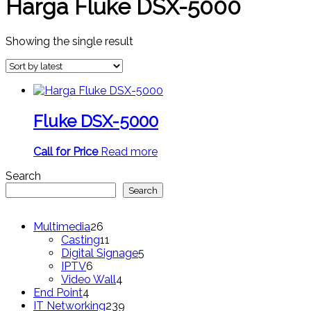
Harga Fluke DSX-5000
Showing the single result
Fluke DSX-5000
Call for Price
Read more
Search
Search
26
Multimedia
26
products
11
Casting
11
products
5
Digital Signage
5
6
products
IPTV
6
products
4
Video Wall
4
4
products
End Point
4
products
239
IT Networking
239