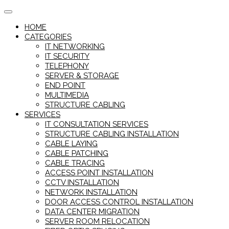
Skip
to
HOME
content
CATEGORIES
IT NETWORKING
IT SECURITY
TELEPHONY
SERVER & STORAGE
END POINT
MULTIMEDIA
STRUCTURE CABLING
SERVICES
IT CONSULTATION SERVICES
STRUCTURE CABLING INSTALLATION
CABLE LAYING
CABLE PATCHING
CABLE TRACING
ACCESS POINT INSTALLATION
CCTV INSTALLATION
NETWORK INSTALLATION
DOOR ACCESS CONTROL INSTALLATION
DATA CENTER MIGRATION
SERVER ROOM RELOCATION