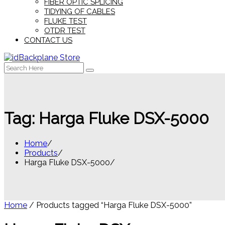
FIBER OPTIC SPLICING
TIDYING OF CABLES
FLUKE TEST
OTDR TEST
CONTACT US
Search
for:
Tag:
Harga Fluke DSX-5000
Home
Products
Harga Fluke DSX-5000
Home
/ Products tagged “Harga Fluke DSX-5000”