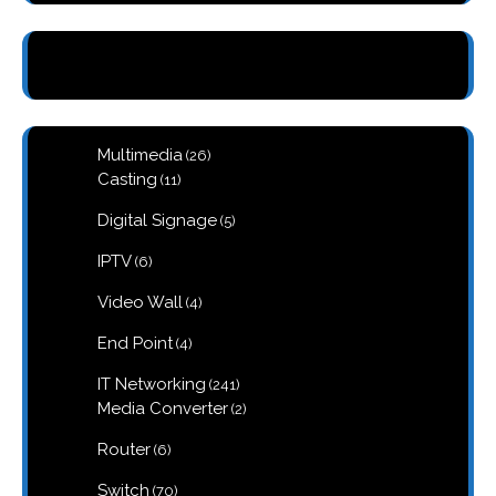
26
Multimedia
26
products
11
Casting
11
products
5
Digital Signage
5
products
6
IPTV
6
products
4
Video Wall
4
products
4
End Point
4
products
241
IT Networking
241
products
2
Media Converter
2
products
6
Router
6
products
70
Switch
70