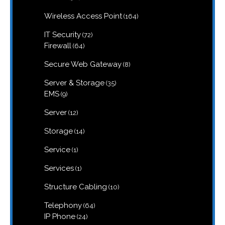
products
164
Wireless Access Point
164
products
72
IT Security
72
products
64
Firewall
64
products
8
Secure Web Gateway
8
products
35
Server & Storage
35
products
9
EMS
9
products
12
Server
12
products
14
Storage
14
products
1
Service
1
product
1
Services
1
product
10
Structure Cabling
10
products
64
Telephony
64
products
24
IP Phone
24
products