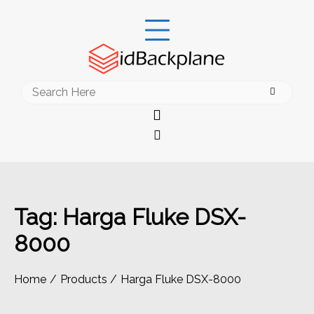
Skip
to
content
Search
for:
Tag:
Harga Fluke DSX-
8000
Home
Products
Harga Fluke DSX-8000