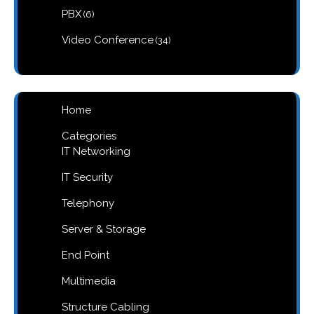
6
PBX
6
products
34
Video Conference
34
products
Home
Categories
IT Networking
IT Security
Telephony
Server & Storage
End Point
Multimedia
Structure Cabling