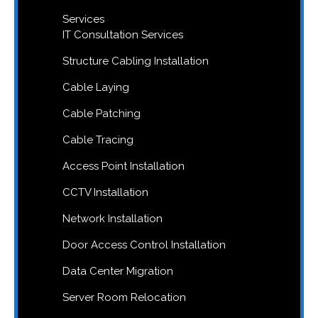
Services
IT Consultation Services
Structure Cabling Installation
Cable Laying
Cable Patching
Cable Tracing
Access Point Installation
CCTV Installation
Network Installation
Door Access Control Installation
Data Center Migration
Server Room Relocation