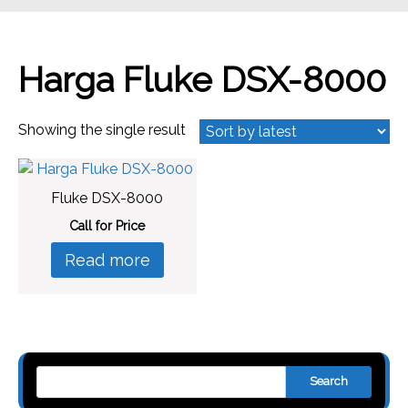
Harga Fluke DSX-8000
Showing the single result
Fluke DSX-8000
Call for Price
Read more
Search