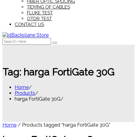
FIBER OPTIC SPLICING
TIDYING OF CABLES
FLUKE TEST
OTDR TEST
CONTACT US
Search
for:
Tag:
harga FortiGate 30G
Home
Products
harga FortiGate 30G
Home
/ Products tagged “harga FortiGate 30G”