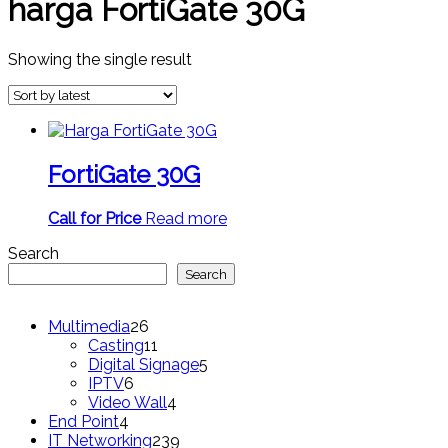
harga FortiGate 30G
Showing the single result
FortiGate 30G
Call for Price
Read more
Search
Search
26
Multimedia
26
products
11
Casting
11
products
5
Digital Signage
5
6
products
IPTV
6
products
4
Video Wall
4
4
products
End Point
4
products
239
IT Networking
239