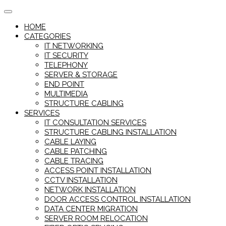
Skip
to
HOME
content
CATEGORIES
IT NETWORKING
IT SECURITY
TELEPHONY
SERVER & STORAGE
END POINT
MULTIMEDIA
STRUCTURE CABLING
SERVICES
IT CONSULTATION SERVICES
STRUCTURE CABLING INSTALLATION
CABLE LAYING
CABLE PATCHING
CABLE TRACING
ACCESS POINT INSTALLATION
CCTV INSTALLATION
NETWORK INSTALLATION
DOOR ACCESS CONTROL INSTALLATION
DATA CENTER MIGRATION
SERVER ROOM RELOCATION