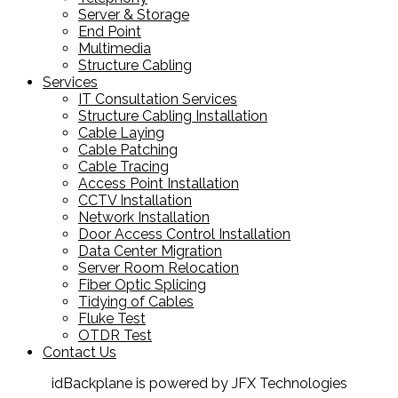
Server & Storage
End Point
Multimedia
Structure Cabling
Services
IT Consultation Services
Structure Cabling Installation
Cable Laying
Cable Patching
Cable Tracing
Access Point Installation
CCTV Installation
Network Installation
Door Access Control Installation
Data Center Migration
Server Room Relocation
Fiber Optic Splicing
Tidying of Cables
Fluke Test
OTDR Test
Contact Us
idBackplane is powered by JFX Technologies