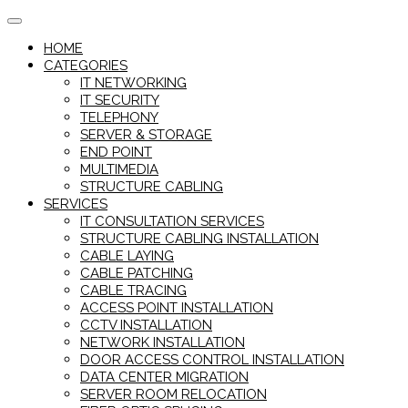
Skip
to
HOME
content
CATEGORIES
IT NETWORKING
IT SECURITY
TELEPHONY
SERVER & STORAGE
END POINT
MULTIMEDIA
STRUCTURE CABLING
SERVICES
IT CONSULTATION SERVICES
STRUCTURE CABLING INSTALLATION
CABLE LAYING
CABLE PATCHING
CABLE TRACING
ACCESS POINT INSTALLATION
CCTV INSTALLATION
NETWORK INSTALLATION
DOOR ACCESS CONTROL INSTALLATION
DATA CENTER MIGRATION
SERVER ROOM RELOCATION