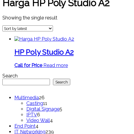
Harga HP Poly Studio A2
Showing the single result
HP Poly Studio A2
Call for Price
Read more
Search
Search
26
Multimedia
26
products
11
Casting
11
products
5
Digital Signage
5
6
products
IPTV
6
products
4
Video Wall
4
4
products
End Point
4
products
239
IT Networking
239