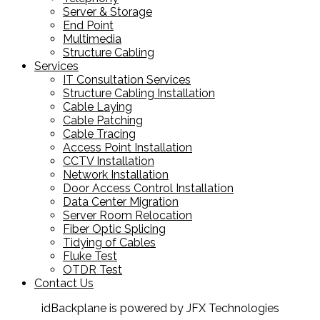
Server & Storage
End Point
Multimedia
Structure Cabling
Services
IT Consultation Services
Structure Cabling Installation
Cable Laying
Cable Patching
Cable Tracing
Access Point Installation
CCTV Installation
Network Installation
Door Access Control Installation
Data Center Migration
Server Room Relocation
Fiber Optic Splicing
Tidying of Cables
Fluke Test
OTDR Test
Contact Us
idBackplane is powered by JFX Technologies