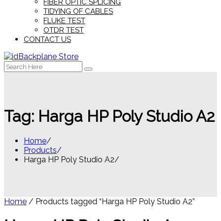
FIBER OPTIC SPLICING
TIDYING OF CABLES
FLUKE TEST
OTDR TEST
CONTACT US
Search
for:
Tag:
Harga HP Poly Studio A2
Home
Products
Harga HP Poly Studio A2
Home
/ Products tagged “Harga HP Poly Studio A2”