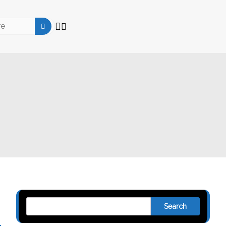
Search