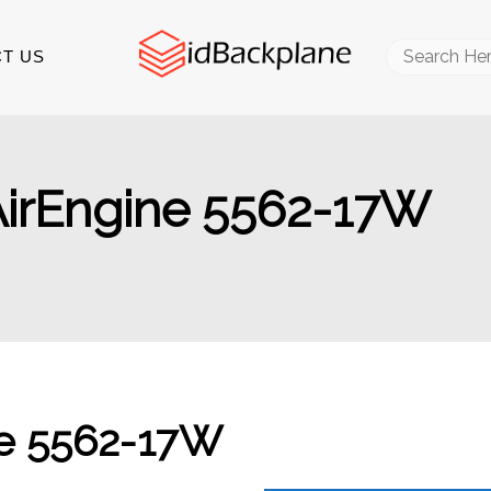
Search
T US
for:
AirEngine 5562-17W
ne 5562-17W