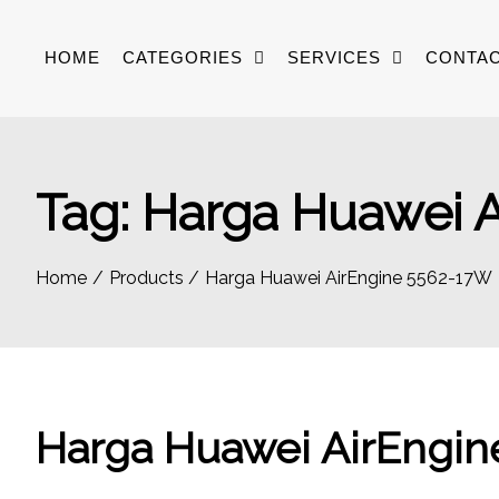
Skip
to
HOME
CATEGORIES
SERVICES
CONTAC
content
Tag:
Harga Huawei 
Home
Products
Harga Huawei AirEngine 5562-17W
Harga Huawei AirEngi