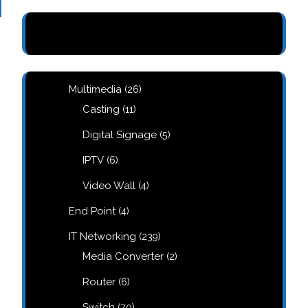
26
Multimedia
26
products
11
Casting
11
products
5
Digital Signage
5
products
6
IPTV
6
products
4
Video Wall
4
products
4
End Point
4
products
239
IT Networking
239
products
2
Media Converter
2
products
6
Router
6
products
70
Switch
70