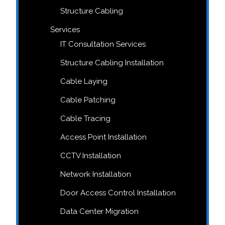
Structure Cabling
Services
IT Consultation Services
Structure Cabling Installation
Cable Laying
Cable Patching
Cable Tracing
Access Point Installation
CCTV Installation
Network Installation
Door Access Control Installation
Data Center Migration