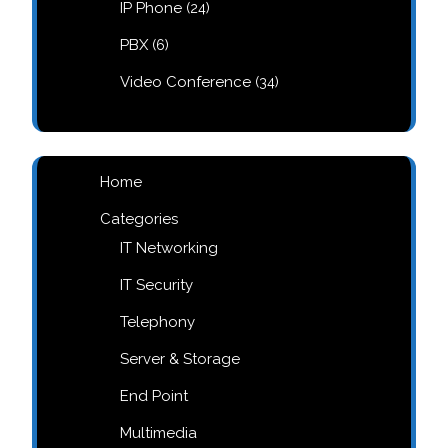
24
IP Phone
24
products
6
PBX
6
products
34
Video Conference
34
products
Home
Categories
IT Networking
IT Security
Telephony
Server & Storage
End Point
Multimedia