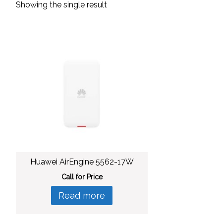
Showing the single result
Huawei AirEngine 5562-17W
Call for Price
Read more