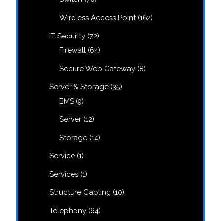
products
162
Wireless Access Point
162
products
72
IT Security
72
products
64
Firewall
64
products
8
Secure Web Gateway
8
products
35
Server & Storage
35
products
9
EMS
9
products
12
Server
12
products
14
Storage
14
products
1
Service
1
product
1
Services
1
product
10
Structure Cabling
10
products
64
Telephony
64
products