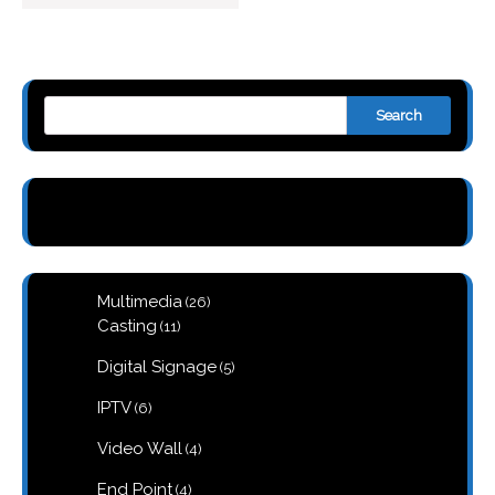
Search
26
Multimedia
26
products
11
Casting
11
products
5
Digital Signage
5
products
6
IPTV
6
products
4
Video Wall
4
products
4
End Point
4