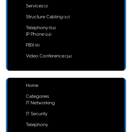
1
Services
1
product
10
Structure Cabling
10
products
64
Telephony
64
products
24
IP Phone
24
products
6
PBX
6
products
34
Video Conference
34
products
Home
Categories
IT Networking
IT Security
Telephony