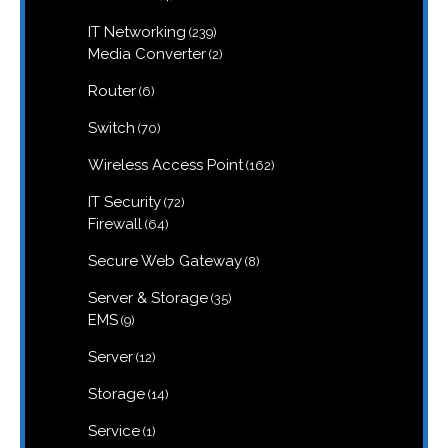
products
239
IT Networking
239
products
2
Media Converter
2
products
6
Router
6
products
70
Switch
70
products
162
Wireless Access Point
162
products
72
IT Security
72
products
64
Firewall
64
products
8
Secure Web Gateway
8
products
35
Server & Storage
35
products
9
EMS
9
products
12
Server
12
products
14
Storage
14
products
1
Service
1
product