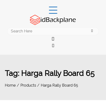
Skip
to
content
Search
for:
Tag:
Harga Rally Board 65
Home
Products
Harga Rally Board 65