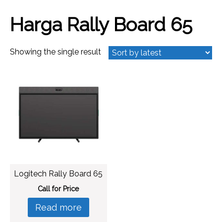
Harga Rally Board 65
Showing the single result
Logitech Rally Board 65
Call for Price
Read more