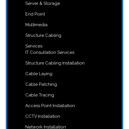
Server & Storage
End Point
Multimedia
Structure Cabling
Services
IT Consultation Services
Structure Cabling Installation
Cable Laying
Cable Patching
Cable Tracing
Access Point Installation
CCTV Installation
Network Installation