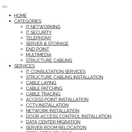
Skip
to
HOME
content
CATEGORIES
IT NETWORKING
IT SECURITY
TELEPHONY
SERVER & STORAGE
END POINT
MULTIMEDIA
STRUCTURE CABLING
SERVICES
IT CONSULTATION SERVICES
STRUCTURE CABLING INSTALLATION
CABLE LAYING
CABLE PATCHING
CABLE TRACING
ACCESS POINT INSTALLATION
CCTV INSTALLATION
NETWORK INSTALLATION
DOOR ACCESS CONTROL INSTALLATION
DATA CENTER MIGRATION
SERVER ROOM RELOCATION