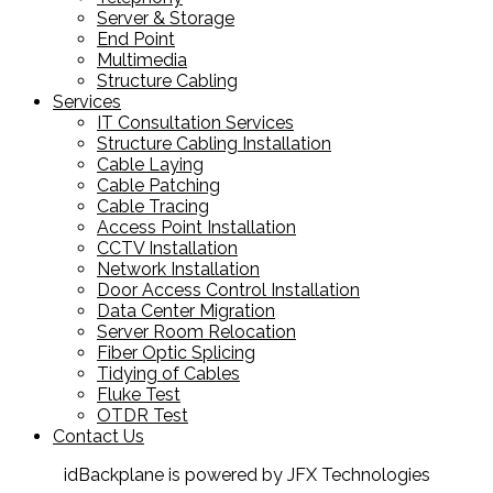
Server & Storage
End Point
Multimedia
Structure Cabling
Services
IT Consultation Services
Structure Cabling Installation
Cable Laying
Cable Patching
Cable Tracing
Access Point Installation
CCTV Installation
Network Installation
Door Access Control Installation
Data Center Migration
Server Room Relocation
Fiber Optic Splicing
Tidying of Cables
Fluke Test
OTDR Test
Contact Us
idBackplane is powered by JFX Technologies