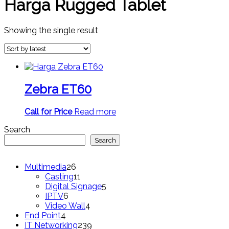
Harga Rugged Tablet
Showing the single result
Zebra ET60
Call for Price
Read more
Search
Search
26
Multimedia
26
products
11
Casting
11
products
5
Digital Signage
5
6
products
IPTV
6
products
4
Video Wall
4
4
products
End Point
4
products
239
IT Networking
239