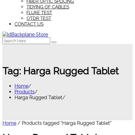
FIBER OPTIC SPLICING
TIDYING OF CABLES
FLUKE TEST
OTDR TEST
CONTACT US
Search
for:
Tag:
Harga Rugged Tablet
Home
Products
Harga Rugged Tablet
Home
/ Products tagged “Harga Rugged Tablet”